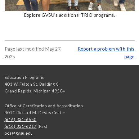
Explore GVSU's additional TRIO programs.
Page last modified May 27,
Report a problem with this
2025
page
Education Programs
401 W. Fulton St, Building C
Grand Rapids
,
Michigan
49504
Office of Certification and Accreditation
401C Richard M. DeVos Center
(616) 331-6650
(616) 331-6217
(Fax)
oca@gvsu.edu