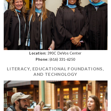
Location:
390C DeVos Center
Phone:
(616)
331-6250
LITERACY, EDUCATIONAL FOUNDATIONS,
AND TECHNOLOGY