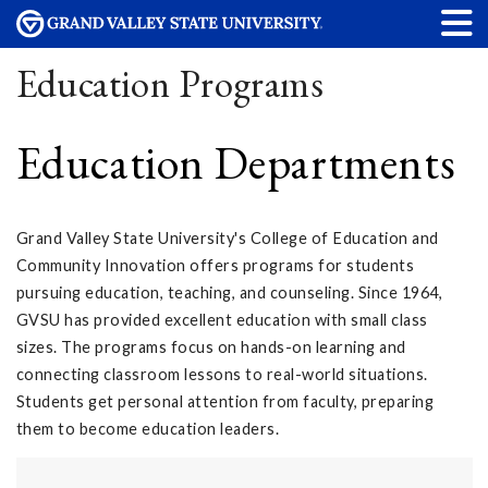
Education Programs
Education Departments
Grand Valley State University's College of Education and
Community Innovation offers programs for students
pursuing education, teaching, and counseling. Since 1964,
GVSU has provided excellent education with small class
sizes. The programs focus on hands-on learning and
connecting classroom lessons to real-world situations.
Students get personal attention from faculty, preparing
them to become education leaders.