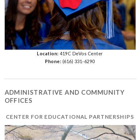
Location:
419C DeVos Center
Phone:
(616) 331-6290
ADMINISTRATIVE AND COMMUNITY
OFFICES
CENTER FOR EDUCATIONAL PARTNERSHIPS