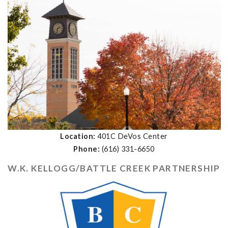
Location:
401C DeVos Center
Phone:
(616) 331-6650
W.K. KELLOGG/BATTLE CREEK PARTNERSHIP