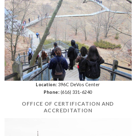
Location:
396C DeVos Center
Phone:
(616) 331-6240
OFFICE OF CERTIFICATION AND
ACCREDITATION