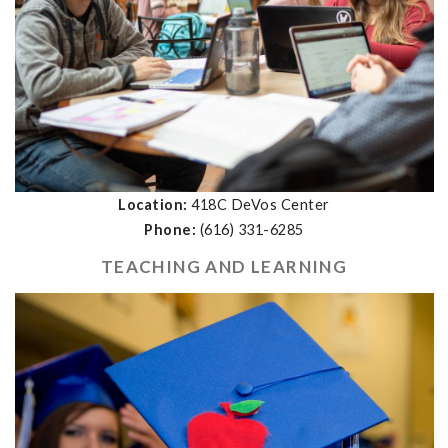
Location:
418C DeVos Center
Phone:
(616) 331-6285
TEACHING AND LEARNING