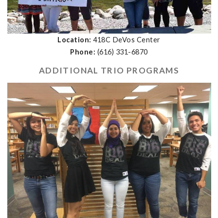
Location:
418C DeVos Center
Phone:
(616) 331-6870
ADDITIONAL TRIO PROGRAMS