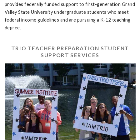
provides federally funded support to first-generation Grand
Valley State University undergraduate students who meet
federal income guidelines and are pursuing a K-12 teaching
degree.
TRIO TEACHER PREPARATION STUDENT
SUPPORT SERVICES