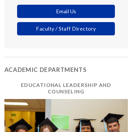
Email Us
Faculty / Staff Directory
ACADEMIC DEPARTMENTS
EDUCATIONAL LEADERSHIP AND
COUNSELING