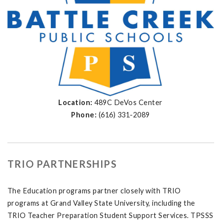
Location:
489C DeVos Center
Phone:
(616) 331-2089
TRIO PARTNERSHIPS
The Education programs partner closely with TRIO
programs at Grand Valley State University, including the
TRIO Teacher Preparation Student Support Services. TPSSS