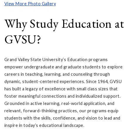
View More Photo Gallery
Why Study Education at
GVSU?
Grand Valley State University’s Education programs
empower undergraduate and graduate students to explore
careers in teaching, learning, and counseling through
dynamic, student-centered experiences. Since 1964, GVSU
has built a legacy of excellence with small class sizes that
foster meaningful connections and individualized support.
Grounded in active learning, real-world application, and
relevant, forward-thinking practices, our programs equip
students with the skills, confidence, and vision to lead and
inspire in today’s educational landscape.