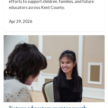
efforts to support children, families, and future
educators across Kent County.
Apr 29, 2026
Future educators mentor youth