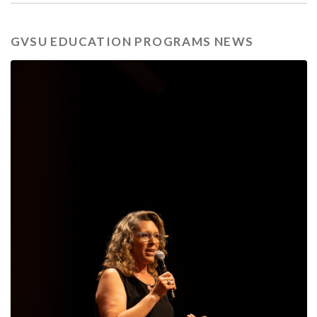
GVSU EDUCATION PROGRAMS NEWS