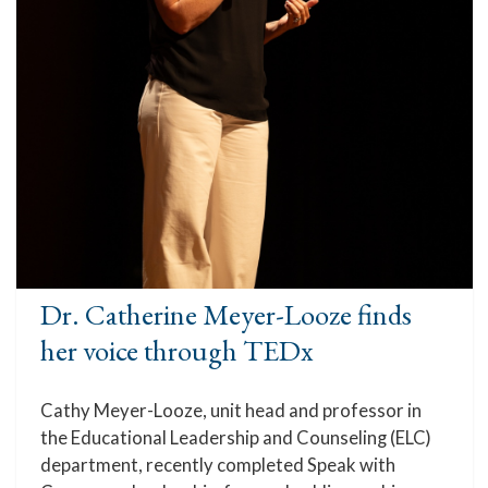
Dr. Catherine Meyer-Looze finds
her voice through TEDx
Cathy Meyer-Looze, unit head and professor in
the Educational Leadership and Counseling (ELC)
department, recently completed Speak with