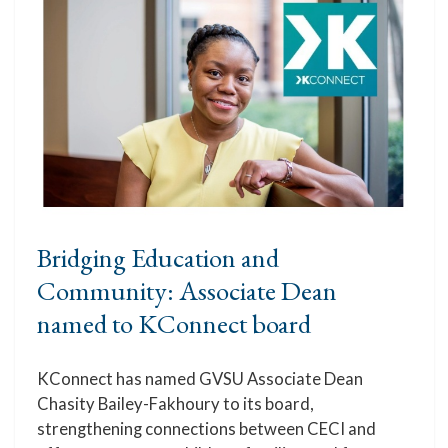
Bridging Education and
Community: Associate Dean
named to KConnect board
KConnect has named GVSU Associate Dean
Chasity Bailey-Fakhoury to its board,
strengthening connections between CECI and