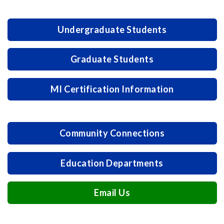
Undergraduate Students
Graduate Students
MI Certification Information
Community Connections
Education Departments
Email Us