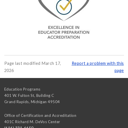
Page last modified March 17,
Report a problem with this
2026
page
Education Programs
401 W. Fulton St, Building C
Grand Rapids
,
Michigan
49504
Office of Certification and Accreditation
401C Richard M. DeVos Center
(616) 331-6650