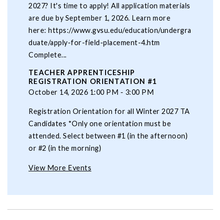
2027? It's time to apply! All application materials
are due by September 1, 2026. Learn more
here: https://www.gvsu.edu/education/undergra
duate/apply-for-field-placement-4.htm
Complete...
TEACHER APPRENTICESHIP
REGISTRATION ORIENTATION #1
October 14, 2026 1:00 PM - 3:00 PM
Registration Orientation for all Winter 2027 TA
Candidates *Only one orientation must be
attended. Select between #1 (in the afternoon)
or #2 (in the morning)
View More Events