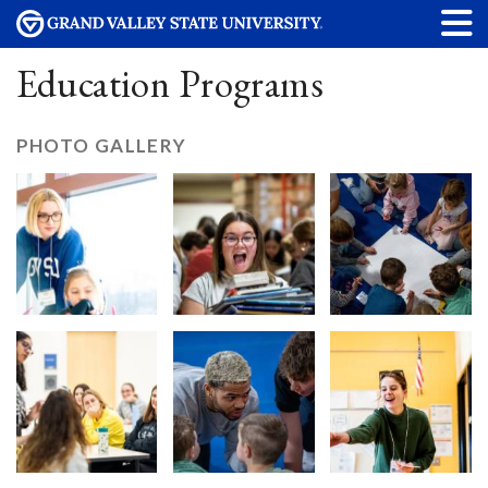
Education Programs
PHOTO GALLERY