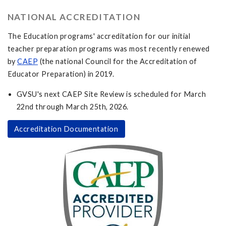
NATIONAL ACCREDITATION
The Education programs' accreditation for our initial
teacher preparation programs was most recently renewed
by
CAEP
(the national Council for the Accreditation of
Educator Preparation) in 2019.
GVSU's next CAEP Site Review is scheduled for March
22nd through March 25th, 2026.
Accreditation Documentation