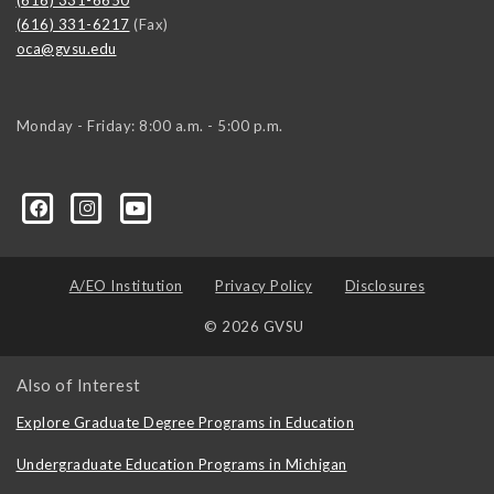
(616) 331-6217
(Fax)
oca@gvsu.edu
Monday - Friday: 8:00 a.m. - 5:00 p.m.
A/EO Institution
Privacy Policy
Disclosures
© 2026 GVSU
Also of Interest
Explore Graduate Degree Programs in Education
Undergraduate Education Programs in Michigan