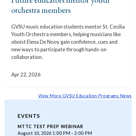
orchestra members
GVSU music education students mentor St. Cecilia
Youth Orchestra members, helping musicians like
oboist Elena De Nooy gain confidence, cues and
new ways to participate through hands-on
collaboration.
Apr 22, 2026
View More GVSU Education Programs News
EVENTS
MTTC TEST PREP WEBINAR
August 10, 2026 1:00 PM - 2:00 PM