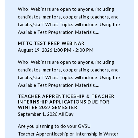
Who: Webinars are open to anyone, including
candidates, mentors, cooperating teachers, and
faculty/staff What: Topics will include: Using the
Available Test Preparation Materials,...
MTTC TEST PREP WEBINAR
August 19, 2026 1:00 PM - 2:00 PM
Who: Webinars are open to anyone, including
candidates, mentors, cooperating teachers, and
faculty/staff What: Topics will include: Using the
Available Test Preparation Materials,...
TEACHER APPRENTICESHIP & TEACHER
INTERNSHIP APPLICATIONS DUE FOR
WINTER 2027 SEMESTER
September 1, 2026 All Day
Are you planning to do your GVSU
Teacher Apprenticeship or Internship in Winter