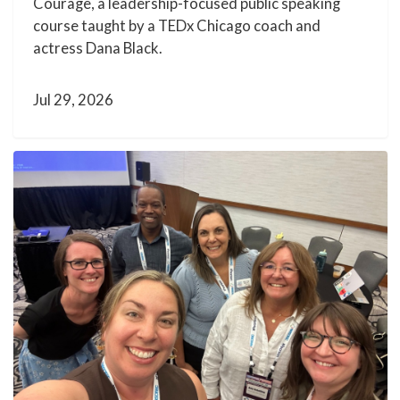
Courage, a leadership-focused public speaking
course taught by a TEDx Chicago coach and
actress Dana Black.
Jul 29, 2026