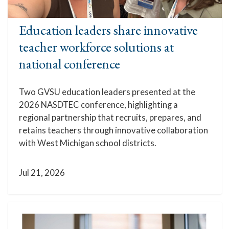
Education leaders share innovative
teacher workforce solutions at
national conference
Two GVSU education leaders presented at the
2026 NASDTEC conference, highlighting a
regional partnership that recruits, prepares, and
retains teachers through innovative collaboration
with West Michigan school districts.
Jul 21, 2026