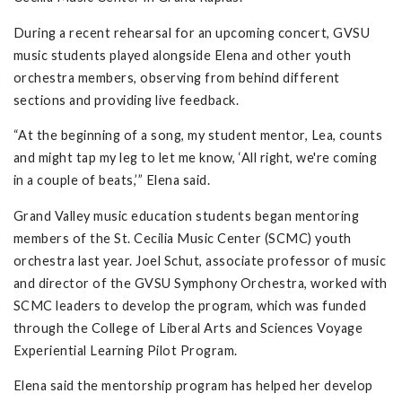
During a recent rehearsal for an upcoming concert, GVSU
music students played alongside Elena and other youth
orchestra members, observing from behind different
sections and providing live feedback.
“At the beginning of a song, my student mentor, Lea, counts
and might tap my leg to let me know, ‘All right, we're coming
in a couple of beats,’” Elena said.
Grand Valley music education students began mentoring
members of the St. Cecilia Music Center (SCMC) youth
orchestra last year. Joel Schut, associate professor of music
and director of the GVSU Symphony Orchestra, worked with
SCMC leaders to develop the program, which was funded
through the College of Liberal Arts and Sciences Voyage
Experiential Learning Pilot Program.
Elena said the mentorship program has helped her develop