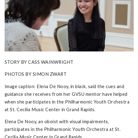
STORY BY CASS WAINWRIGHT
PHOTOS BY SIMON ZWART
Image caption: Elena De Nooy, in black, said the cues and
guidance she receives from her GVSU mentor have helped
when she participates in the Philharmonic Youth Orchestra
at St. Cecilia Music Center in Grand Rapids.
Elena De Nooy, an oboist with visual impairments,
participates in the Philharmonic Youth Orchestra at St.
Cecilia Music Center in Grand Rapids.