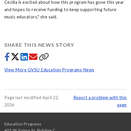
Cecilia is excited about how this program has gone this year
and hopes to receive funding to keep supporting future
music educators," she said.
SHARE THIS NEWS STORY
View More GVSU Education Programs News
Page last modified April 22,
Report a problem with this
2026
page
Education Programs
401 W. Fulton St, Building C