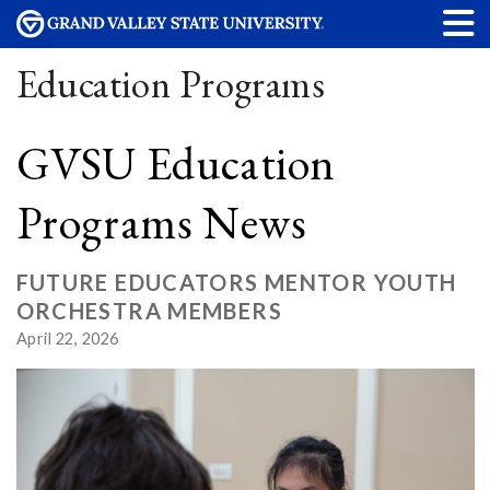
Education Programs
GVSU Education
Programs News
FUTURE EDUCATORS MENTOR YOUTH
ORCHESTRA MEMBERS
April 22, 2026