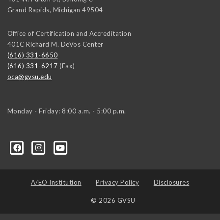
Grand Rapids
,
Michigan
49504
Office of Certification and Accreditation
401C Richard M. DeVos Center
(616) 331-6650
(616) 331-6217
(Fax)
oca@gvsu.edu
Monday - Friday: 8:00 a.m. - 5:00 p.m.
A/EO Institution
Privacy Policy
Disclosures
© 2026 GVSU