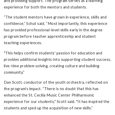
and providing support. The program serves as a learning
experience for both the mentors and students.
“The student mentors have grown in experience, skills and
confidence,” Schut said. “Most importantly, this experience
has provided professional-level skills early in the degree
program before teacher apprenticeship and student
teaching experiences.
"This helps confirm students' passion for education and
provides additional insights into supporting student success,
live-time problem solving, creating culture and building
community.”
Dan Scott, conductor of the youth orchestra, reflected on
the program's impact. “There is no doubt that this has
enhanced the St. Cecilia Music Center Philharmonic
experience for our students," Scott said. "It has inspired the
students and sped up the acquisition of new skills.”