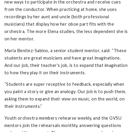
new ways to participate in the orchestra and receive cues
from the conductor. When practicing at home, she uses
recordings by her aunt and uncle (both professional
musicians) that display how her oboe part fits with the
orchestra. The more Elena studies, the less dependent she is
on her mentor.
Maria Benítez-Sabino, a senior student mentor, said: “These
students are great musicians and have great imaginations.
And our job, their teacher's job, is to expand that imagination
to how they play it on their instruments.
“Students are super receptive to feedback, especially when
you paint a story or give an analogy. Our job is to push them,
asking them to expand their view on music, on the world, on
their instruments.”
Youth orchestra members rehearse weekly, and the GVSU
mentors join the rehearsals monthly, answering questions