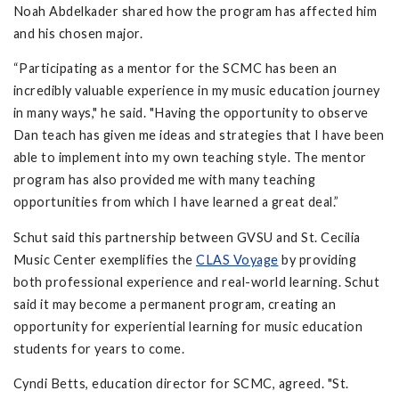
Noah Abdelkader shared how the program has affected him
and his chosen major.
“Participating as a mentor for the SCMC has been an
incredibly valuable experience in my music education journey
in many ways," he said. "Having the opportunity to observe
Dan teach has given me ideas and strategies that I have been
able to implement into my own teaching style. The mentor
program has also provided me with many teaching
opportunities from which I have learned a great deal.”
Schut said this partnership between GVSU and St. Cecilia
Music Center exemplifies the
CLAS Voyage
by providing
both professional experience and real-world learning. Schut
said it may become a permanent program, creating an
opportunity for experiential learning for music education
students for years to come.
Cyndi Betts, education director for SCMC, agreed. "St.