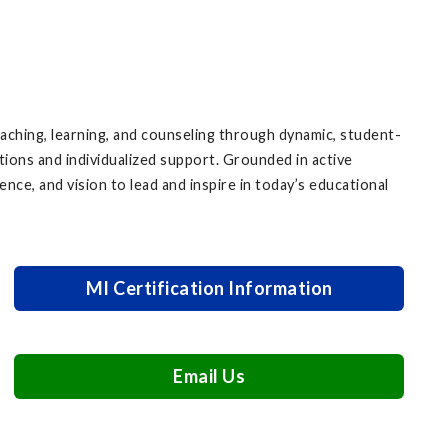
ching, learning, and counseling through dynamic, student-
tions and individualized support. Grounded in active
ence, and vision to lead and inspire in today’s educational
MI Certification Information
Email Us