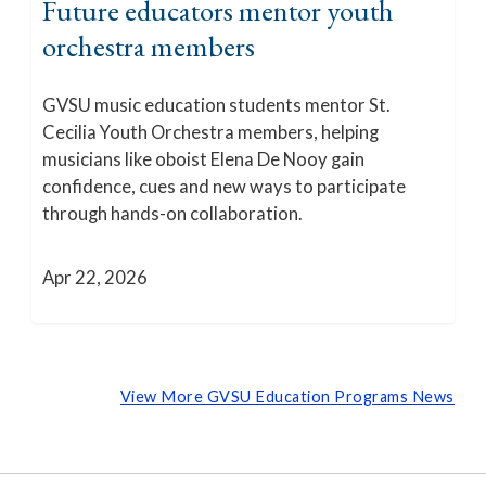
Future educators mentor youth
orchestra members
GVSU music education students mentor St.
Cecilia Youth Orchestra members, helping
musicians like oboist Elena De Nooy gain
confidence, cues and new ways to participate
through hands-on collaboration.
Apr 22, 2026
View More GVSU Education Programs News