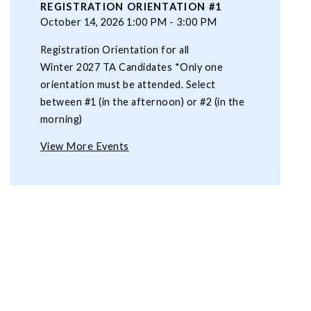
REGISTRATION ORIENTATION #1
October 14, 2026 1:00 PM - 3:00 PM
Registration Orientation for all
Winter 2027 TA Candidates *Only one
orientation must be attended. Select
between #1 (in the afternoon) or #2 (in the
morning)
View More Events