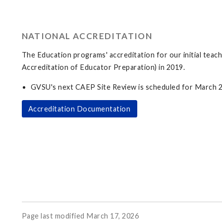
NATIONAL ACCREDITATION
The Education programs' accreditation for our initial te
Accreditation of Educator Preparation) in 2019.
GVSU's next CAEP Site Review is scheduled for March 
Accreditation Documentation
Page last modified March 17, 2026