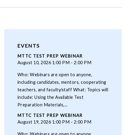
EVENTS
MTTC TEST PREP WEBINAR
August 10, 2026 1:00 PM - 2:00 PM
Who: Webinars are open to anyone,
including candidates, mentors, cooperating
teachers, and faculty/staff What: Topics will
include: Using the Available Test
Preparation Materials,...
MTTC TEST PREP WEBINAR
August 19, 2026 1:00 PM - 2:00 PM
Who: Webinars are open to anyone,