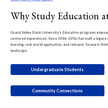
Why Study Education 
Grand Valley State University’s Education programs empowe
centered experiences. Since 1964, GVSU has built a legacy o
learning, real-world application, and relevant, forward-thin
landscape.
Undergraduate Students
Community Connections