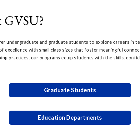
at GVSU?
r undergraduate and graduate students to explore careers in tea
f excellence with small class sizes that foster meaningful connec
king practices, our programs equip students with the skills, confid
Graduate Students
Education Departments