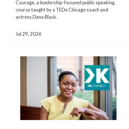
Courage, a leadership-focused public speaking
course taught by a TEDx Chicago coach and
actress Dana Black.
Jul 29, 2026