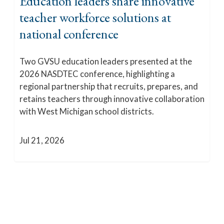
Education leaders share innovative
teacher workforce solutions at
national conference
Two GVSU education leaders presented at the
2026 NASDTEC conference, highlighting a
regional partnership that recruits, prepares, and
retains teachers through innovative collaboration
with West Michigan school districts.
Jul 21, 2026