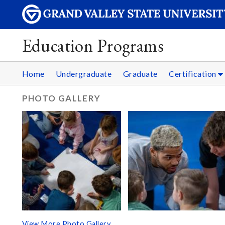
Education Programs
Home
Undergraduate
Graduate
Certification
PHOTO GALLERY
View More Photo Gallery