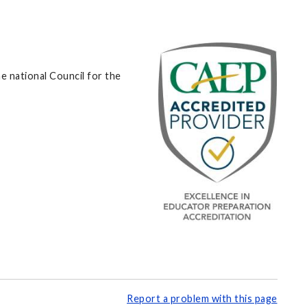
e national Council for the
Report a problem with this page