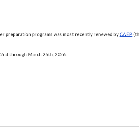
acher preparation programs was most recently renewed by
CAEP
(th
22nd through March 25th, 2026.