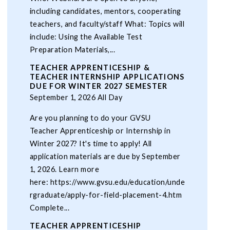
including candidates, mentors, cooperating
teachers, and faculty/staff What: Topics will
include: Using the Available Test
Preparation Materials,...
TEACHER APPRENTICESHIP &
TEACHER INTERNSHIP APPLICATIONS
DUE FOR WINTER 2027 SEMESTER
September 1, 2026 All Day
Are you planning to do your GVSU
Teacher Apprenticeship or Internship in
Winter 2027? It's time to apply! All
application materials are due by September
1, 2026. Learn more
here: https://www.gvsu.edu/education/unde
rgraduate/apply-for-field-placement-4.htm
Complete...
TEACHER APPRENTICESHIP