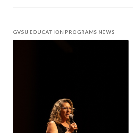
GVSU EDUCATION PROGRAMS NEWS