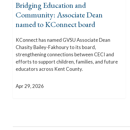
Bridging Education and
Community: Associate Dean
named to KConnect board
KConnect has named GVSU Associate Dean
Chasity Bailey-Fakhoury to its board,
strengthening connections between CECI and
efforts to support children, families, and future
educators across Kent County.
Apr 29, 2026