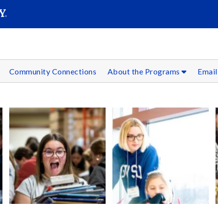
SEAR
Submit
Community Connections
About the Programs
Email