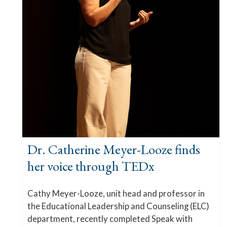
Dr. Catherine Meyer-Looze finds
her voice through TEDx
Cathy Meyer-Looze, unit head and professor in
the Educational Leadership and Counseling (ELC)
department, recently completed Speak with