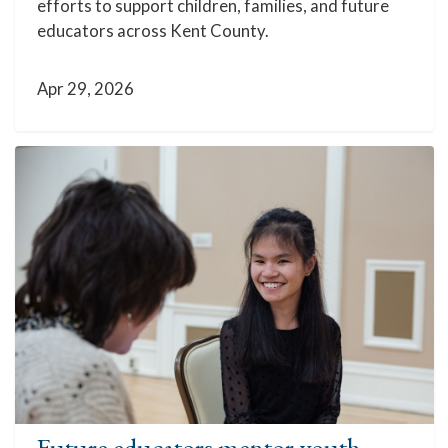
efforts to support children, families, and future
educators across Kent County.
Apr 29, 2026
Future educators mentor youth