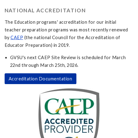
NATIONAL ACCREDITATION
The Education programs' accreditation for our initial
teacher preparation programs was most recently renewed
by
CAEP
(the national Council for the Accreditation of
Educator Preparation) in 2019.
GVSU's next CAEP Site Review is scheduled for March
22nd through March 25th, 2026.
Accreditation Documentation