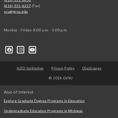
(616) 331-6217
(Fax)
oca@gvsu.edu
Monday - Friday: 8:00 a.m. - 5:00 p.m.
A/EO Institution
Privacy Policy
Disclosures
© 2026 GVSU
Also of Interest
Explore Graduate Degree Programs in Education
Undergraduate Education Programs in Michigan