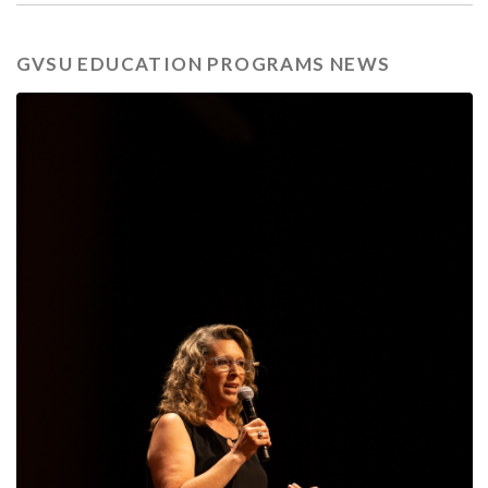
GVSU EDUCATION PROGRAMS NEWS