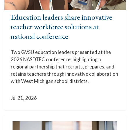
Education leaders share innovative
teacher workforce solutions at
national conference
Two GVSU education leaders presented at the
2026 NASDTEC conference, highlighting a
regional partnership that recruits, prepares, and
retains teachers through innovative collaboration
with West Michigan school districts.
Jul 21, 2026