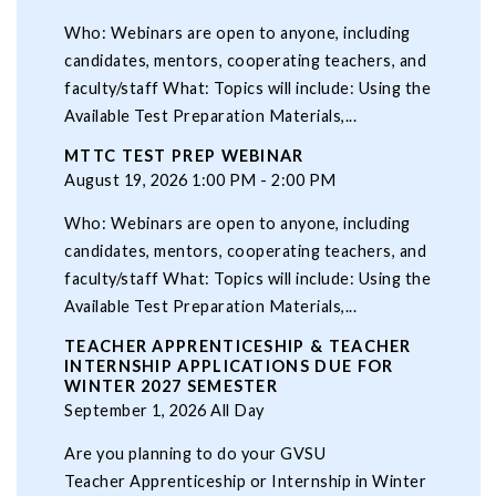
Who: Webinars are open to anyone, including
candidates, mentors, cooperating teachers, and
faculty/staff What: Topics will include: Using the
Available Test Preparation Materials,...
MTTC TEST PREP WEBINAR
August 19, 2026 1:00 PM - 2:00 PM
Who: Webinars are open to anyone, including
candidates, mentors, cooperating teachers, and
faculty/staff What: Topics will include: Using the
Available Test Preparation Materials,...
TEACHER APPRENTICESHIP & TEACHER
INTERNSHIP APPLICATIONS DUE FOR
WINTER 2027 SEMESTER
September 1, 2026 All Day
Are you planning to do your GVSU
Teacher Apprenticeship or Internship in Winter