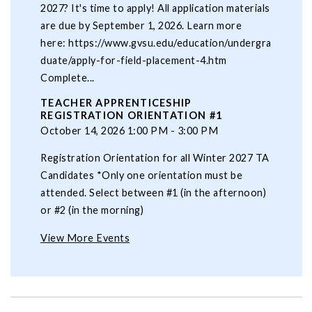
2027? It's time to apply! All application materials
are due by September 1, 2026. Learn more
here: https://www.gvsu.edu/education/undergra
duate/apply-for-field-placement-4.htm
Complete...
TEACHER APPRENTICESHIP
REGISTRATION ORIENTATION #1
October 14, 2026 1:00 PM - 3:00 PM
Registration Orientation for all Winter 2027 TA
Candidates *Only one orientation must be
attended. Select between #1 (in the afternoon)
or #2 (in the morning)
View More Events