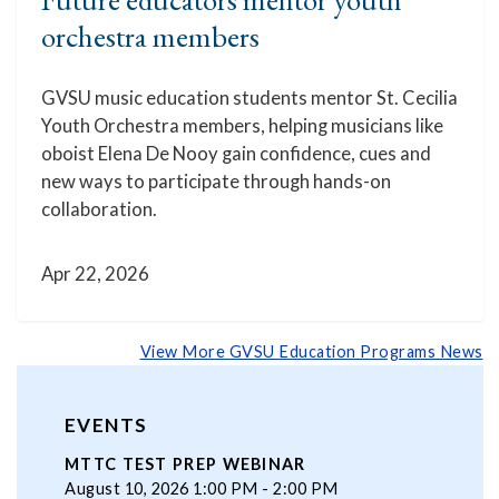
orchestra members
GVSU music education students mentor St. Cecilia
Youth Orchestra members, helping musicians like
oboist Elena De Nooy gain confidence, cues and
new ways to participate through hands-on
collaboration.
Apr 22, 2026
View More GVSU Education Programs News
EVENTS
MTTC TEST PREP WEBINAR
August 10, 2026 1:00 PM - 2:00 PM