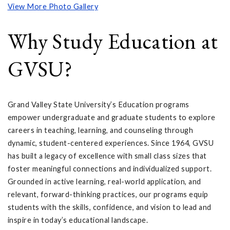
View More Photo Gallery
Why Study Education at
GVSU?
Grand Valley State University’s Education programs
empower undergraduate and graduate students to explore
careers in teaching, learning, and counseling through
dynamic, student-centered experiences. Since 1964, GVSU
has built a legacy of excellence with small class sizes that
foster meaningful connections and individualized support.
Grounded in active learning, real-world application, and
relevant, forward-thinking practices, our programs equip
students with the skills, confidence, and vision to lead and
inspire in today’s educational landscape.