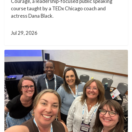
Courage, a leadership-focused public speaking
course taught by a TEDx Chicago coach and
actress Dana Black.
Jul 29, 2026