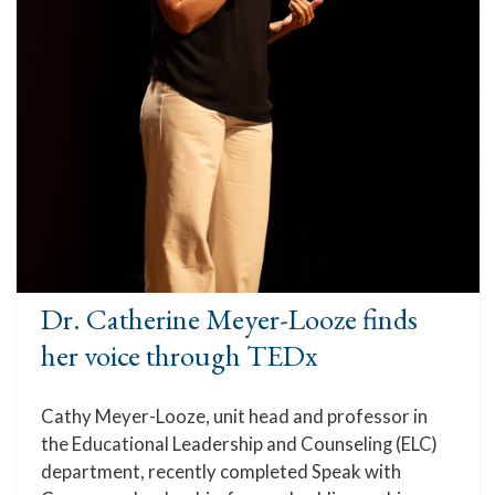
Dr. Catherine Meyer-Looze finds
her voice through TEDx
Cathy Meyer-Looze, unit head and professor in
the Educational Leadership and Counseling (ELC)
department, recently completed Speak with