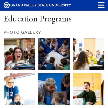
Education Programs
PHOTO GALLERY