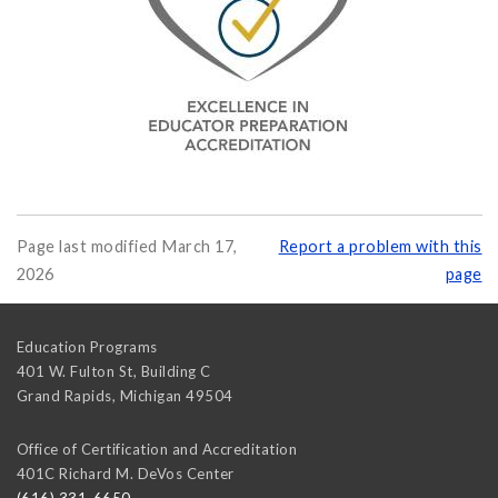
Page last modified March 17,
Report a problem with this
2026
page
Education Programs
401 W. Fulton St, Building C
Grand Rapids
,
Michigan
49504
Office of Certification and Accreditation
401C Richard M. DeVos Center
(616) 331-6650