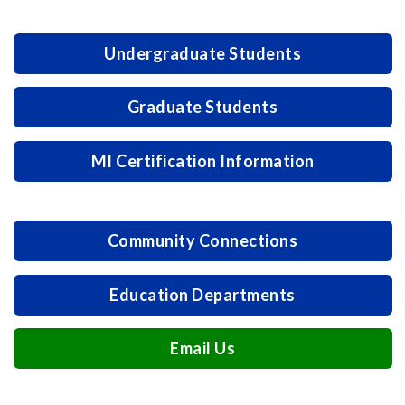
Undergraduate Students
Graduate Students
MI Certification Information
Community Connections
Education Departments
Email Us