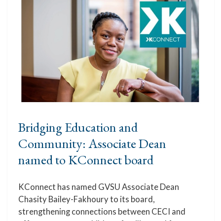
Bridging Education and
Community: Associate Dean
named to KConnect board
KConnect has named GVSU Associate Dean
Chasity Bailey-Fakhoury to its board,
strengthening connections between CECI and