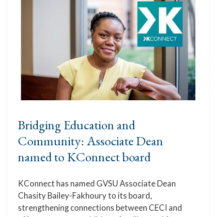
Bridging Education and
Community: Associate Dean
named to KConnect board
KConnect has named GVSU Associate Dean
Chasity Bailey-Fakhoury to its board,
strengthening connections between CECI and