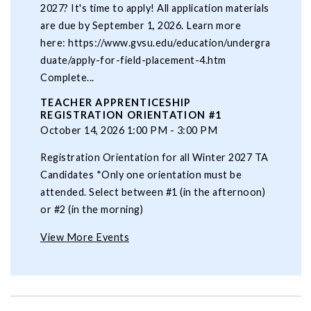
2027? It's time to apply! All application materials
are due by September 1, 2026. Learn more
here: https://www.gvsu.edu/education/undergra
duate/apply-for-field-placement-4.htm
Complete...
TEACHER APPRENTICESHIP
REGISTRATION ORIENTATION #1
October 14, 2026 1:00 PM - 3:00 PM
Registration Orientation for all Winter 2027 TA
Candidates *Only one orientation must be
attended. Select between #1 (in the afternoon)
or #2 (in the morning)
View More Events