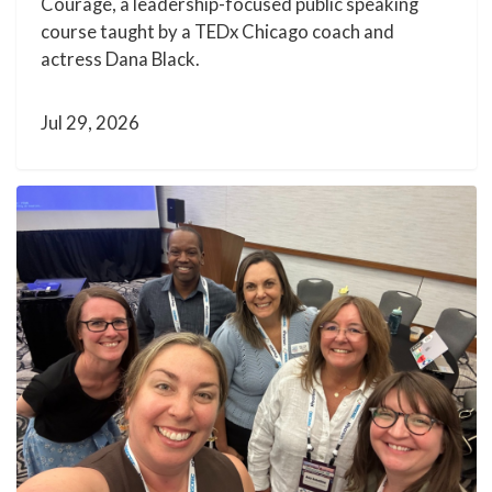
Courage, a leadership-focused public speaking
course taught by a TEDx Chicago coach and
actress Dana Black.
Jul 29, 2026