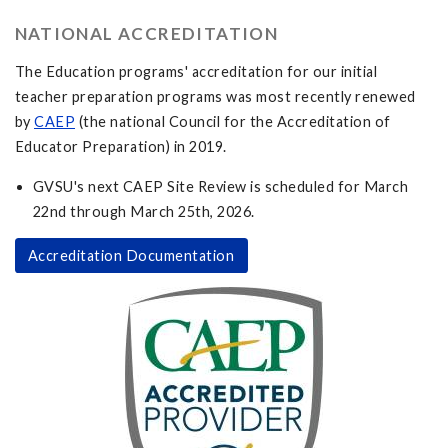
NATIONAL ACCREDITATION
The Education programs' accreditation for our initial
teacher preparation programs was most recently renewed
by
CAEP
(the national Council for the Accreditation of
Educator Preparation) in 2019.
GVSU's next CAEP Site Review is scheduled for March
22nd through March 25th, 2026.
Accreditation Documentation