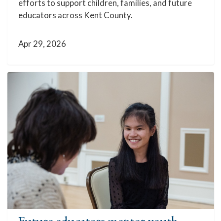
efforts to support children, families, and future
educators across Kent County.
Apr 29, 2026
Future educators mentor youth