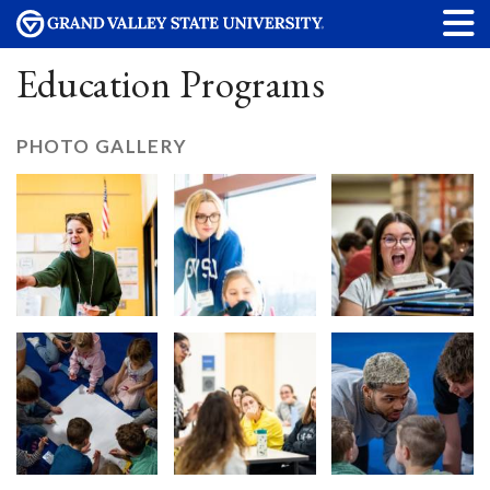
Education Programs
PHOTO GALLERY