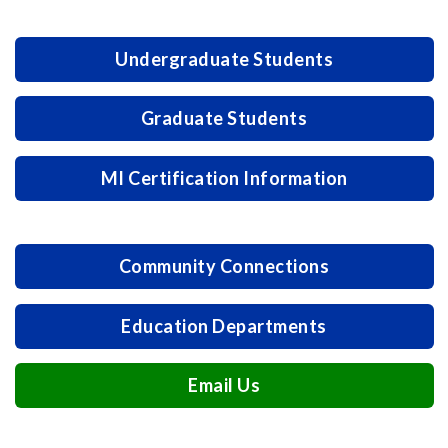
Undergraduate Students
Graduate Students
MI Certification Information
Community Connections
Education Departments
Email Us