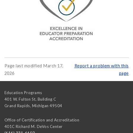
Page last modified March 17,
Report a problem with this
2026
page
Education Programs
401 W. Fulton St, Building C
Grand Rapids
,
Michigan
49504
Office of Certification and Accreditation
401C Richard M. DeVos Center
(616) 331-6650