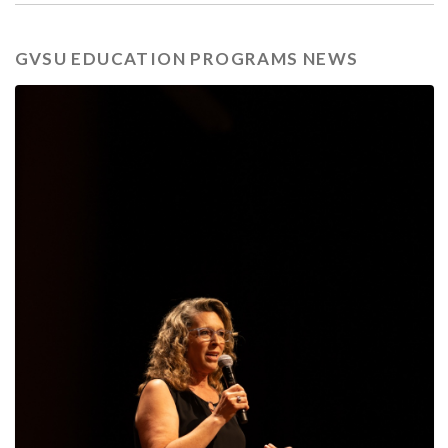
GVSU EDUCATION PROGRAMS NEWS