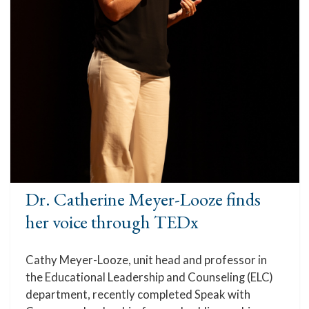
Dr. Catherine Meyer-Looze finds
her voice through TEDx
Cathy Meyer-Looze, unit head and professor in
the Educational Leadership and Counseling (ELC)
department, recently completed Speak with