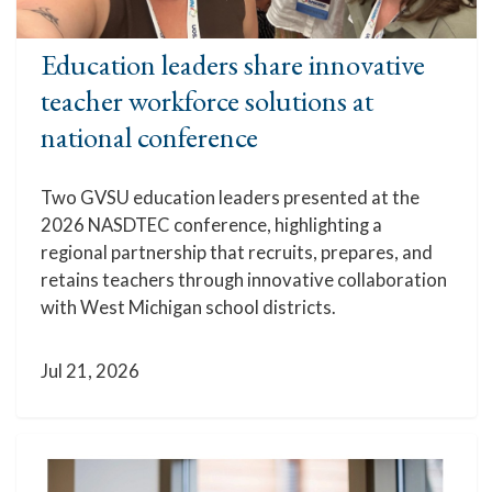
Education leaders share innovative
teacher workforce solutions at
national conference
Two GVSU education leaders presented at the
2026 NASDTEC conference, highlighting a
regional partnership that recruits, prepares, and
retains teachers through innovative collaboration
with West Michigan school districts.
Jul 21, 2026