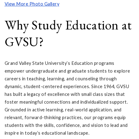
View More Photo Gallery
Why Study Education at
GVSU?
Grand Valley State University’s Education programs
empower undergraduate and graduate students to explore
careers in teaching, learning, and counseling through
dynamic, student-centered experiences. Since 1964, GVSU
has built a legacy of excellence with small class sizes that
foster meaningful connections and individualized support.
Grounded in active learning, real-world application, and
relevant, forward-thinking practices, our programs equip
students with the skills, confidence, and vision to lead and
inspire in today’s educational landscape.