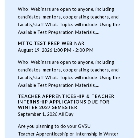
Who: Webinars are open to anyone, including
candidates, mentors, cooperating teachers, and
faculty/staff What: Topics will include: Using the
Available Test Preparation Materials,...
MTTC TEST PREP WEBINAR
August 19, 2026 1:00 PM - 2:00 PM
Who: Webinars are open to anyone, including
candidates, mentors, cooperating teachers, and
faculty/staff What: Topics will include: Using the
Available Test Preparation Materials,...
TEACHER APPRENTICESHIP & TEACHER
INTERNSHIP APPLICATIONS DUE FOR
WINTER 2027 SEMESTER
September 1, 2026 All Day
Are you planning to do your GVSU
Teacher Apprenticeship or Internship in Winter