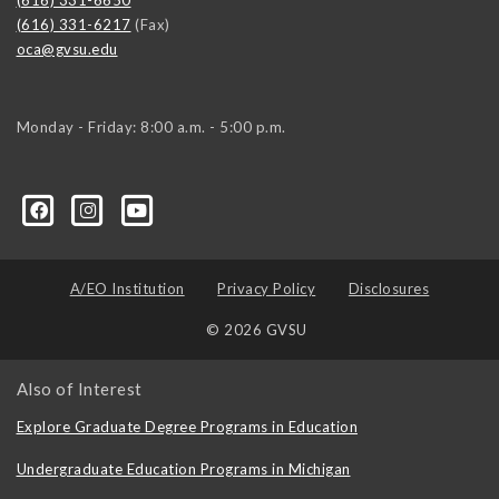
(616) 331-6217
(Fax)
oca@gvsu.edu
Monday - Friday: 8:00 a.m. - 5:00 p.m.
A/EO Institution
Privacy Policy
Disclosures
© 2026 GVSU
Also of Interest
Explore Graduate Degree Programs in Education
Undergraduate Education Programs in Michigan