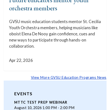
orchestra members
GVSU music education students mentor St. Cecilia
Youth Orchestra members, helping musicians like
oboist Elena De Nooy gain confidence, cues and
new ways to participate through hands-on
collaboration.
Apr 22, 2026
View More GVSU Education Programs News
EVENTS
MTTC TEST PREP WEBINAR
August 10, 2026 1:00 PM - 2:00 PM