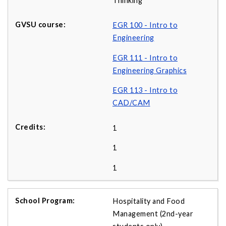
Thinking
EGR 100 - Intro to
Engineering
EGR 111 - Intro to
Engineering Graphics
EGR 113 - Intro to
CAD/CAM
1
1
1
Hospitality and Food
Management (2nd-year