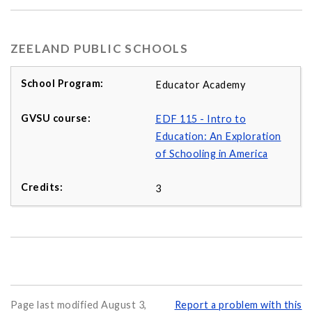
ZEELAND PUBLIC SCHOOLS
Educator Academy
EDF 115 - Intro to
Education: An Exploration
of Schooling in America
3
Page last modified August 3,
Report a problem with this