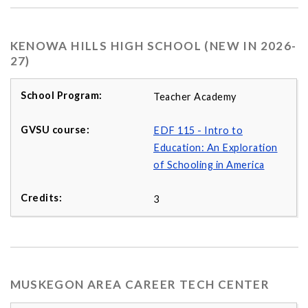
KENOWA HILLS HIGH SCHOOL (NEW IN 2026-
27)
Teacher Academy
EDF 115 - Intro to
Education: An Exploration
of Schooling in America
3
MUSKEGON AREA CAREER TECH CENTER