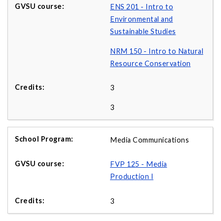
ENS 201 - Intro to
Environmental and
Sustainable Studies
NRM 150 - Intro to Natural
Resource Conservation
3
3
Media Communications
FVP 125 - Media
Production I
3