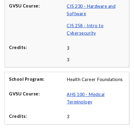
CIS 230 - Hardware and
Software
CIS 258 - Intro to
Cybersecurity
3
3
Health Career Foundations
AHS 100 - Medical
Terminology
3