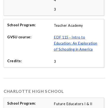
3
Teacher Academy
EDF 115 - Intro to
Education: An Exploration
of Schooling in America
3
CHARLOTTE HIGH SCHOOL
Future Educators I & II