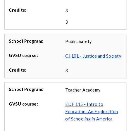
3
3
Public Safety
CJ 101 - Justice and Society
3
Teacher Academy
EDF 115 - Intro to
Education: An Exploration
of Schooling in America