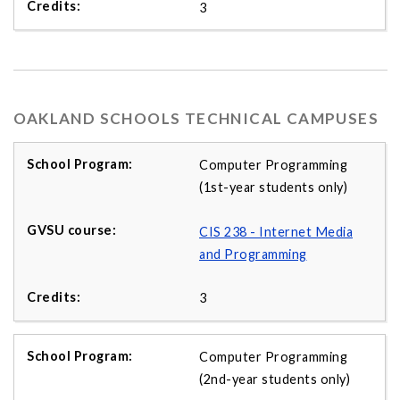
3
OAKLAND SCHOOLS TECHNICAL CAMPUSES
Computer Programming
(1st-year students only)
CIS 238 - Internet Media
and Programming
3
Computer Programming
(2nd-year students only)