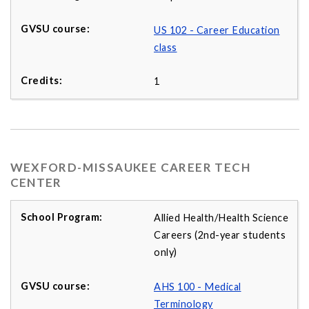
US 102 - Career Education
class
1
WEXFORD-MISSAUKEE CAREER TECH
CENTER
Allied Health/Health Science
Careers (2nd-year students
only)
AHS 100 - Medical
Terminology