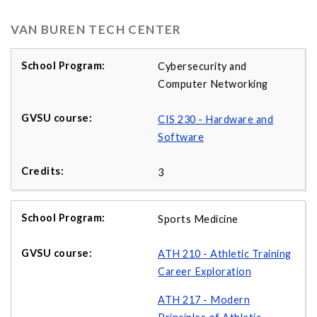
VAN BUREN TECH CENTER
Cybersecurity and
Computer Networking
CIS 230 - Hardware and
Software
3
Sports Medicine
ATH 210 - Athletic Training
Career Exploration
ATH 217 - Modern