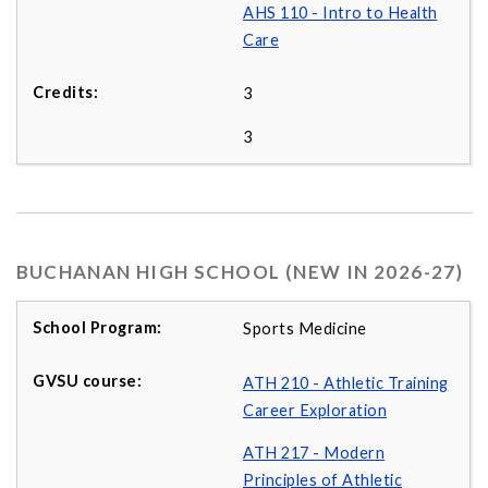
AHS 110 - Intro to Health
Care
3
3
BUCHANAN HIGH SCHOOL (NEW IN 2026-27)
Sports Medicine
ATH 210 - Athletic Training
Career Exploration
ATH 217 - Modern
Principles of Athletic