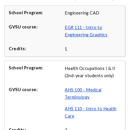
Engineering CAD
EGR 111 - Intro to
Engineering Graphics
1
Health Occupations I & II
(2nd-year students only)
AHS 100 - Medical
Terminology
AHS 110 - Intro to Health
Care