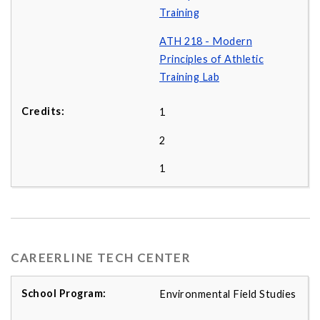
Training
ATH 218 - Modern
Principles of Athletic
Training Lab
1
2
1
CAREERLINE TECH CENTER
Environmental Field Studies