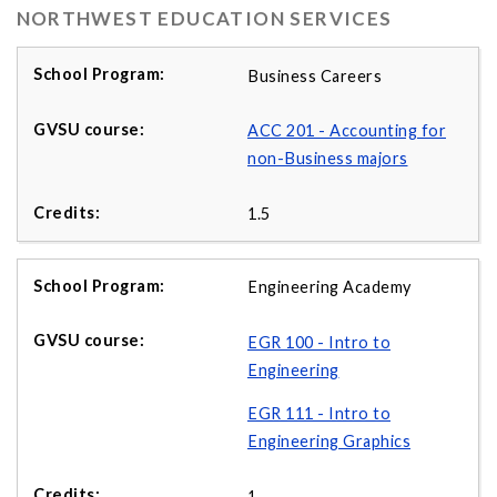
NORTHWEST EDUCATION SERVICES
Business Careers
ACC 201 - Accounting for
non-Business majors
1.5
Engineering Academy
EGR 100 - Intro to
Engineering
EGR 111 - Intro to
Engineering Graphics
1