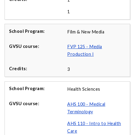
1
Film & New Media
FVP 125 - Media
Production I
3
Health Sciences
AHS 100 - Medical
Terminology
AHS 110 - Intro to Health
Care