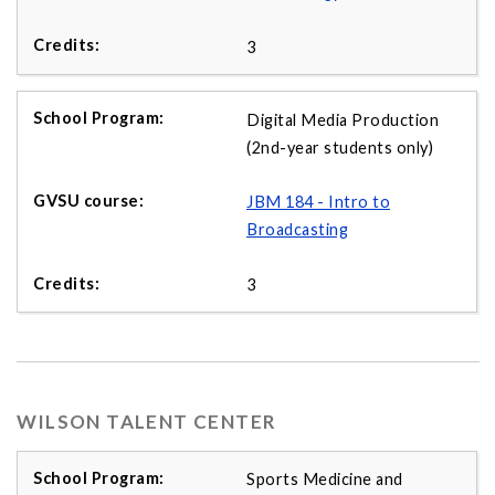
3
Digital Media Production
(2nd-year students only)
JBM 184 - Intro to
Broadcasting
3
WILSON TALENT CENTER
Sports Medicine and