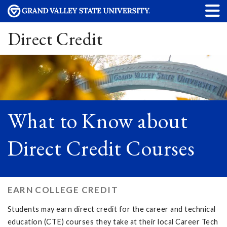
Direct Credit
What to Know about
Direct Credit Courses
EARN COLLEGE CREDIT
Students may earn direct credit for the career and technical
education (CTE) courses they take at their local Career Tech