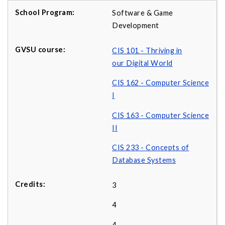
Software & Game
Development
CIS 101 - Thriving in
our Digital World
CIS 162 - Computer Science
I
CIS 163 - Computer Science
II
CIS 233 - Concepts of
Database Systems
3
4
4