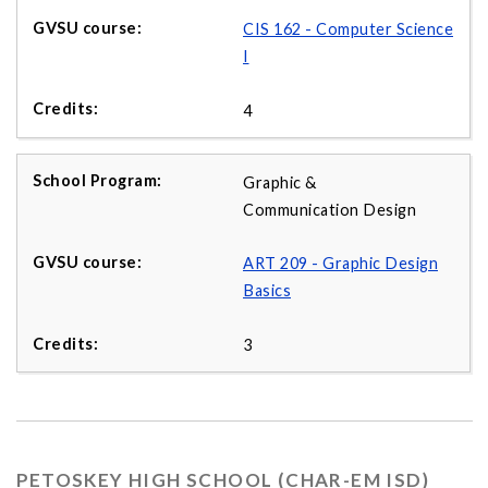
CIS 162 - Computer Science
I
4
Graphic &
Communication Design
ART 209 - Graphic Design
Basics
3
PETOSKEY HIGH SCHOOL (CHAR-EM ISD)