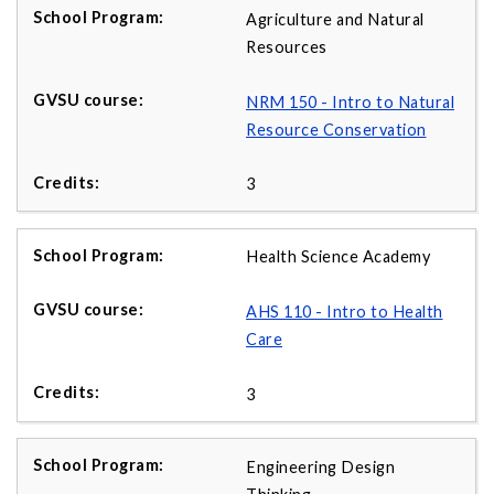
Agriculture and Natural
Resources
NRM 150 - Intro to Natural
Resource Conservation
3
Health Science Academy
AHS 110 - Intro to Health
Care
3
Engineering Design