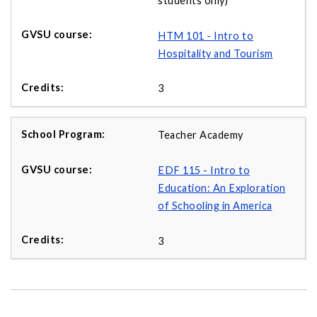
students only)
HTM 101 - Intro to
Hospitality and Tourism
3
Teacher Academy
EDF 115 - Intro to
Education: An Exploration
of Schooling in America
3