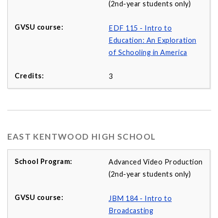
(2nd-year students only)
EDF 115 - Intro to
Education: An Exploration
of Schooling in America
3
EAST KENTWOOD HIGH SCHOOL
Advanced Video Production
(2nd-year students only)
JBM 184 - Intro to
Broadcasting