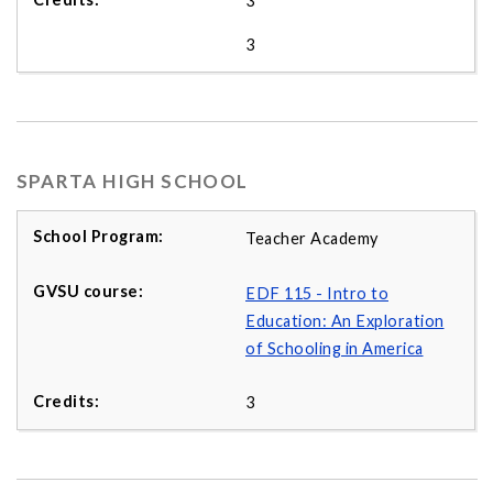
3
3
SPARTA HIGH SCHOOL
Teacher Academy
EDF 115 - Intro to
Education: An Exploration
of Schooling in America
3