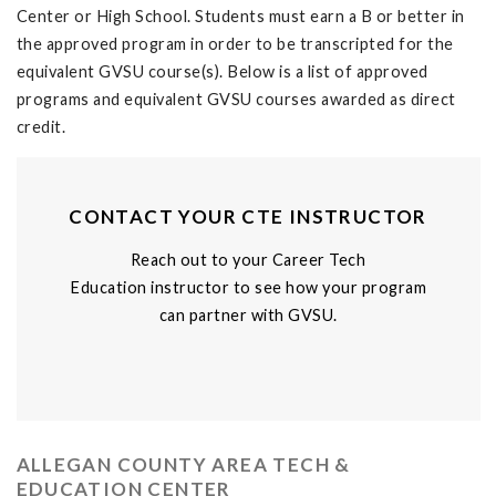
Center or High School. Students must earn a B or better in
the approved program in order to be transcripted for the
equivalent GVSU course(s). Below is a list of approved
programs and equivalent GVSU courses awarded as direct
credit.
CONTACT YOUR CTE INSTRUCTOR
Reach out to your Career Tech
Education instructor to see how your program
can partner with GVSU.
ALLEGAN COUNTY AREA TECH &
EDUCATION CENTER