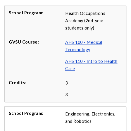
Health Occupations
Academy (2nd-year
students only)
AHS 100 - Medical
Terminology
AHS 110 - Intro to Health
Care
3
3
Engineering, Electronics,
and Robotics