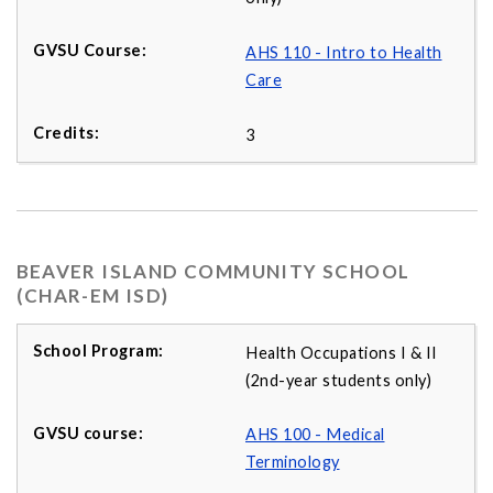
AHS 110 - Intro to Health
Care
3
BEAVER ISLAND COMMUNITY SCHOOL
(CHAR-EM ISD)
Health Occupations I & II
(2nd-year students only)
AHS 100 - Medical
Terminology