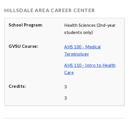
HILLSDALE AREA CAREER CENTER
Health Sciences (2nd-year
students only)
AHS 100 - Medical
Terminology
AHS 110 - Intro to Health
Care
3
3