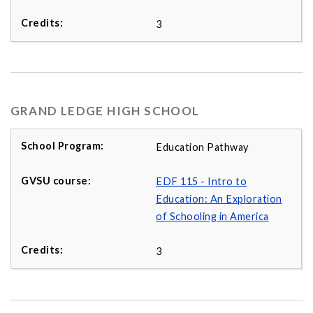
3
GRAND LEDGE HIGH SCHOOL
Education Pathway
EDF 115 - Intro to
Education: An Exploration
of Schooling in America
3