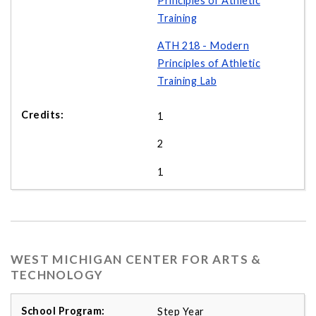
Principles of Athletic
Training
ATH 218 - Modern
Principles of Athletic
Training Lab
1
2
1
WEST MICHIGAN CENTER FOR ARTS &
TECHNOLOGY
Step Year