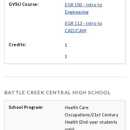
EGR 100 - Intro to
Engineering
EGR 113 - Intro to
CAD/CAM
1
1
BATTLE CREEK CENTRAL HIGH SCHOOL
Health Care
Occupations/21st Century
Health (2nd-year students
only)