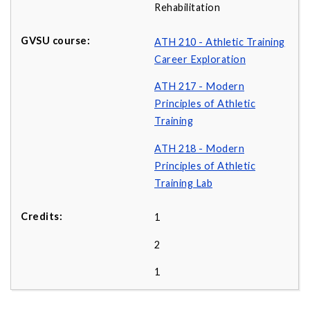
Rehabilitation
ATH 210 - Athletic Training
Career Exploration
ATH 217 - Modern
Principles of Athletic
Training
ATH 218 - Modern
Principles of Athletic
Training Lab
1
2
1