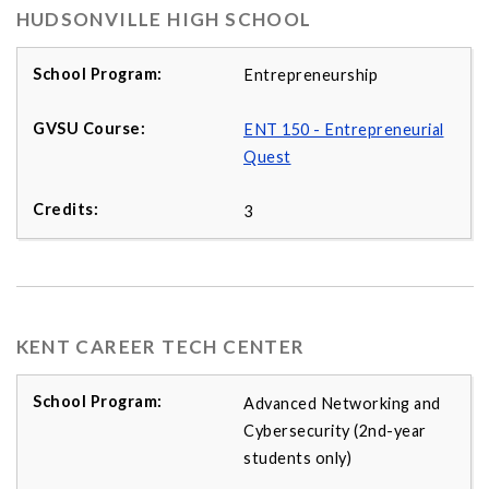
HUDSONVILLE HIGH SCHOOL
Entrepreneurship
ENT 150 - Entrepreneurial
Quest
3
KENT CAREER TECH CENTER
Advanced Networking and
Cybersecurity (2nd-year
students only)