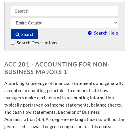
Search Help
Search
Search Descriptions
ACC 201 - ACCOUNTING FOR NON-
BUSINESS MAJORS 1
A working knowledge of financial statements and generally
accepted accounting principles to demonstrate how
managers make decisions with accounting information
typically portrayed on income statements, balance sheets,
and cash flow statements. Bachelor of Business
Administration (B.B.A.) degree-seeking students will not be
given credit toward degree completion for this course.