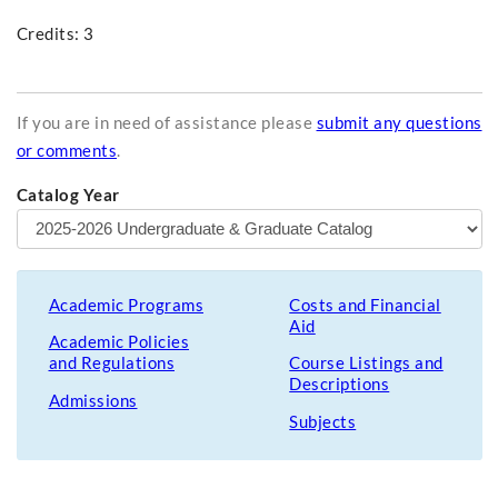
Credits: 3
If you are in need of assistance please
submit any questions
or comments
.
Catalog Year
Academic Programs
Costs and Financial
Aid
Academic Policies
and Regulations
Course Listings and
Descriptions
Admissions
Subjects