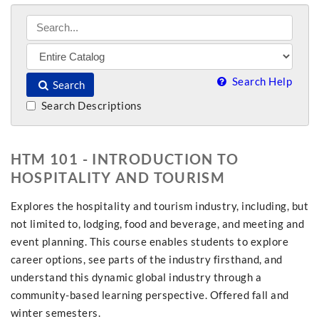
Search Help
Search
Search Descriptions
HTM 101 - INTRODUCTION TO
HOSPITALITY AND TOURISM
Explores the hospitality and tourism industry, including, but
not limited to, lodging, food and beverage, and meeting and
event planning. This course enables students to explore
career options, see parts of the industry firsthand, and
understand this dynamic global industry through a
community-based learning perspective. Offered fall and
winter semesters.