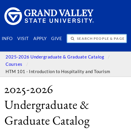
SEARCH PEOPLE & PAGES
INFO
VISIT
APPLY
GIVE
2025-2026 Undergraduate & Graduate Catalog
Courses
HTM 101 - Introduction to Hospitality and Tourism
2025-2026
Undergraduate &
Graduate Catalog