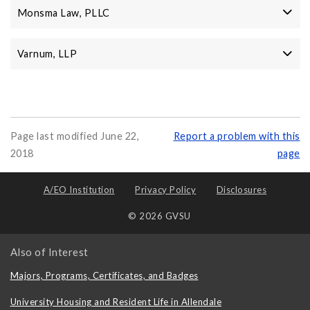
Monsma Law, PLLC
Varnum, LLP
Page last modified June 22,
Report a problem with this
2018
page
A/EO Institution
Privacy Policy
Disclosures
© 2026 GVSU
Also of Interest
Majors, Programs, Certificates, and Badges
University Housing and Resident Life in Allendale