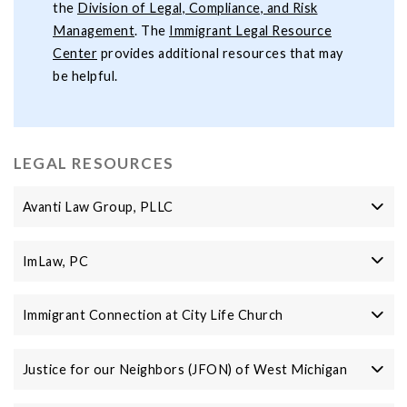
the
Division of Legal, Compliance, and Risk
Management
. The
Immigrant Legal Resource
Center
provides additional resources that may
be helpful.
LEGAL RESOURCES
Avanti Law Group, PLLC
ImLaw, PC
Immigrant Connection at City Life Church
Justice for our Neighbors (JFON) of West Michigan