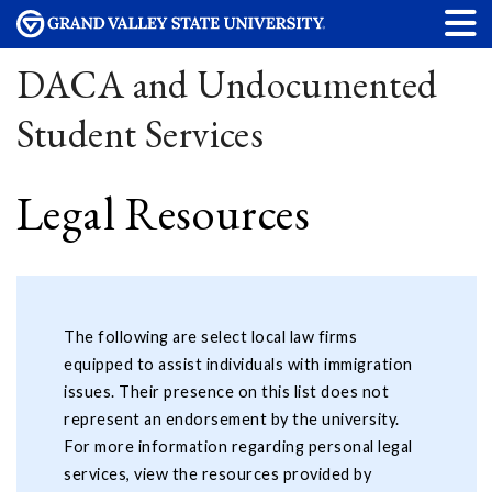
DACA and Undocumented
Student Services
Legal Resources
The following are select local law firms
equipped to assist individuals with immigration
issues. Their presence on this list does not
represent an endorsement by the university.
For more information regarding personal legal
services, view the resources provided by