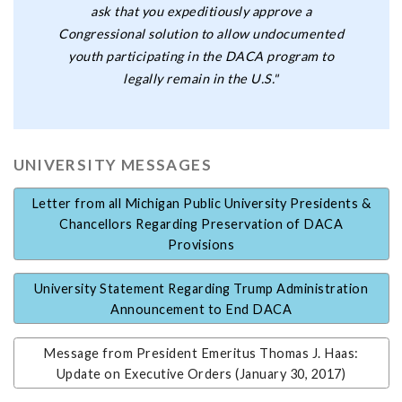
ask that you expeditiously approve a
Congressional solution to allow undocumented
youth participating in the DACA program to
legally remain in the U.S."
UNIVERSITY MESSAGES
Letter from all Michigan Public University Presidents &
Chancellors Regarding Preservation of DACA
Provisions
University Statement Regarding Trump Administration
Announcement to End DACA
Message from President Emeritus Thomas J. Haas:
Update on Executive Orders (January 30, 2017)