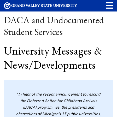
DACA and Undocumented
Student Services
University Messages &
News/Developments
"In light of the recent announcement to rescind
the Deferred Action for Childhood Arrivals
(DACA) program, we, the presidents and
chancellors of Michigan’s 15 public universities,