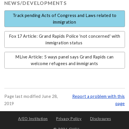
NEWS/DEVELOPMENTS
Track pending Acts of Congress and Laws related to
immigration
Fox 17 Article: Grand Rapids Police 'not concerned' with
immigration status
MLive Article: 5 ways panel says Grand Rapids can
welcome refugees and immigrants
Page last modified June 28,
Report a problem with this
2019
page
A/EO Institution
Privacy Policy
Disclosures