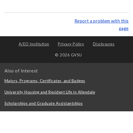
Report a problem with this
page
A/EO Institution
Privacy Policy
Disclosures
© 2026 GVSU
Also of Interest
Majors, Programs, Certificates, and Badges
University Housing and Resident Life in Allendale
Scholarships and Graduate Assistantships