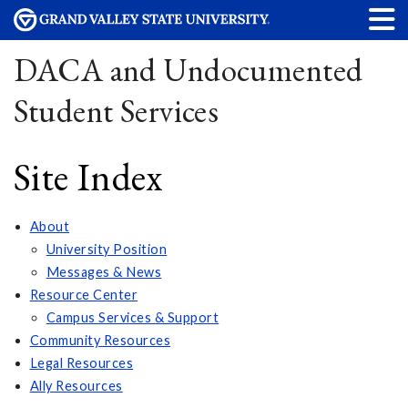
DACA and Undocumented
Student Services
Site Index
About
University Position
Messages & News
Resource Center
Campus Services & Support
Community Resources
Legal Resources
Ally Resources