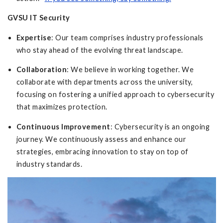
GVSU IT Security
Expertise
: Our team comprises industry professionals
who stay ahead of the evolving threat landscape.
Collaboration
: We believe in working together. We
collaborate with departments across the university,
focusing on fostering a unified approach to cybersecurity
that maximizes protection.
Continuous Improvement
: Cybersecurity is an ongoing
journey. We continuously assess and enhance our
strategies, embracing innovation to stay on top of
industry standards.