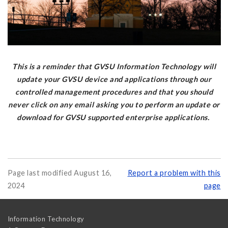
This is a reminder that GVSU Information Technology will
update your GVSU device and applications through our
controlled management procedures and that you should
never click on any email asking you to perform an update or
download for GVSU supported enterprise applications.
Page last modified August 16,
Report a problem with this
2024
page
Information Technology