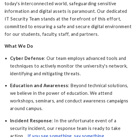
today's interconnected world, safeguarding sensitive
information and digital assets is paramount. Our dedicated
IT Security Team stands at the forefront of this effort,
committed to ensuring a safe and secure digital environment
for our students, faculty, staff, and partners.
What We Do
Cyber Defense
: Our team employs advanced tools and
techniques to actively monitor the university's network,
identifying and mitigating threats.
Education and Awareness
: Beyond technical solutions,
we believe in the power of education. We attend
workshops, seminars, and conduct awareness campaigns
around campus.
Incident Response
: In the unfortunate event of a
security incident, our response team is ready to take
action.
If you see something, say something
.