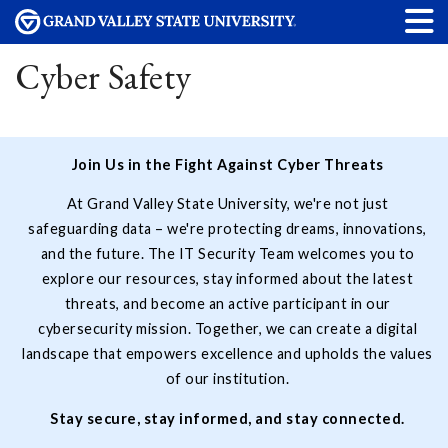
Cyber Safety
Join Us in the Fight Against Cyber Threats
At Grand Valley State University, we're not just
safeguarding data – we're protecting dreams, innovations,
and the future. The IT Security Team welcomes you to
explore our resources, stay informed about the latest
threats, and become an active participant in our
cybersecurity mission. Together, we can create a digital
landscape that empowers excellence and upholds the values
of our institution.
Stay secure, stay informed, and stay connected.