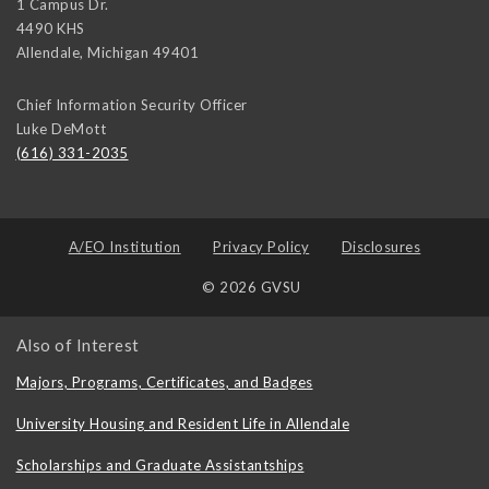
1 Campus Dr.
4490 KHS
Allendale
,
Michigan
49401
Chief Information Security Officer
Luke DeMott
(616) 331-2035
A/EO Institution
Privacy Policy
Disclosures
© 2026 GVSU
Also of Interest
Majors, Programs, Certificates, and Badges
University Housing and Resident Life in Allendale
Scholarships and Graduate Assistantships