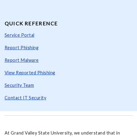
QUICK REFERENCE
Service Portal
Report Phishing
Report Malware
View Reported Phishing
Security Team
Contact IT Security
At Grand Valley State University, we understand that in