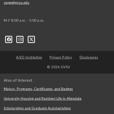
cwge@gvsu.edu
M-F 8:00 a.m. - 5:00 p.m.
A/EO Institution
Privacy Policy
Disclosures
© 2026 GVSU
Also of Interest
Majors, Programs, Certificates, and Badges
University Housing and Resident Life in Allendale
Scholarships and Graduate Assistantships