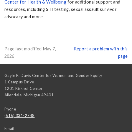
Center for Health & Wellbeing
for additional support and
resources, including STI testing, sexual assault survivor
advocacy and more.
Page last modified May 7,
Report a problem with this
2026
page
Gayle R. Davis Center for Women and Gender Equity
1 Campus Drive
1201 Kirkhof Center
Allendale
,
Michigan
49401
Phone
(616) 331-2748
Email