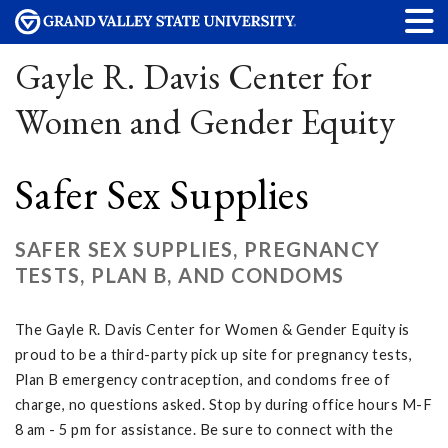
Gayle R. Davis Center for
Women and Gender Equity
Safer Sex Supplies
SAFER SEX SUPPLIES, PREGNANCY
TESTS, PLAN B, AND CONDOMS
The Gayle R. Davis Center for Women & Gender Equity is
proud to be a third-party pick up site for pregnancy tests,
Plan B emergency contraception, and condoms free of
charge, no questions asked. Stop by during office hours M-F
8 am - 5 pm for assistance. Be sure to connect with the