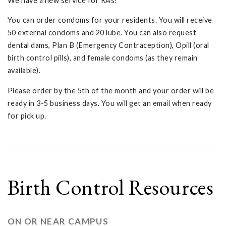
We have a new service for RAs!
You can order condoms for your residents. You will receive
50 external condoms and 20 lube. You can also request
dental dams, Plan B (Emergency Contraception), Opill (oral
birth control pills), and female condoms (as they remain
available).
Please order by the 5th of the month and your order will be
ready in 3-5 business days. You will get an email when ready
for pick up.
Birth Control Resources
ON OR NEAR CAMPUS