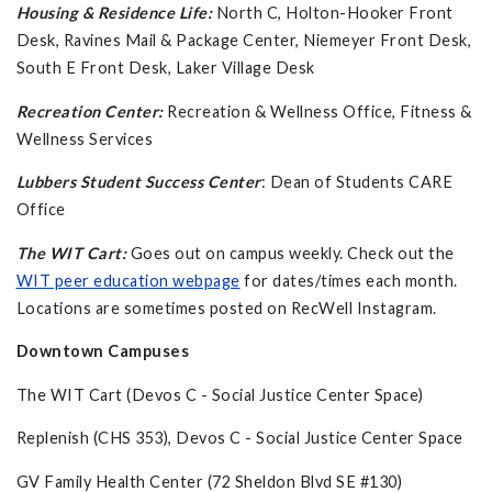
Housing & Residence Life:
North C,
Holton-Hooker Front
Desk, Ravines Mail & Package Center, Niemeyer Front Desk,
South E Front Desk, Laker Village Desk
Recreation Center:
Recreation & Wellness Office, Fitness &
Wellness Services
Lubbers Student Success Center
: Dean of Students CARE
Office
The WIT Cart:
Goes out on campus weekly. Check out the
WIT peer education webpage
for dates/times each month.
Locations are sometimes posted on RecWell Instagram.
Downtown Campuses
The WIT Cart (Devos C - Social Justice Center Space)
Replenish (CHS 353), Devos C - Social Justice Center Space
GV Family Health Center (72 Sheldon Blvd SE #130)