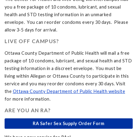
you a free package of 10 condoms, lubricant, and sexual
health and STD testing information in an unmarked
envelope. You can reorder condoms every 30 days. Please
allow 3-5 days for arrival.
LIVE OFF CAMPUS?
Ottawa County Department of Public Health will mail a free
package of 10 condoms, lubricant, and sexual health and STD
testing information in a discreet envelope. You must be
living within Allegan or Ottawa County to participate in this
service and you may reorder condoms every 30 days. Visit
the
Ottawa County Department of Public Health website
for more information.
ARE YOU AN RA?
RA Safer Sex Supply Order Form