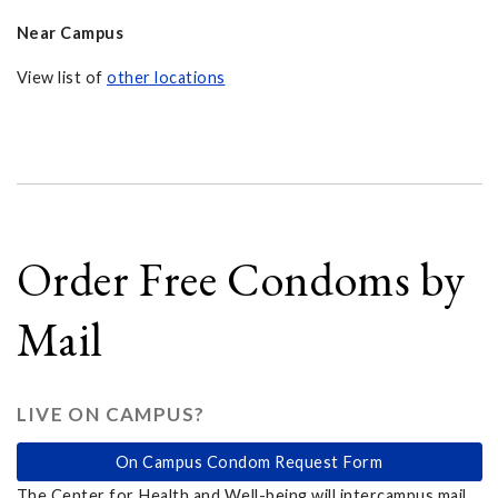
Near Campus
View list of
other locations
Order Free Condoms by
Mail
LIVE ON CAMPUS?
On Campus Condom Request Form
The Center for Health and Well-being will intercampus mail