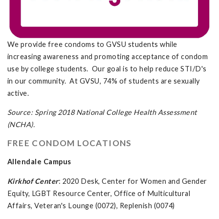
We provide free condoms to GVSU students while
increasing awareness and promoting acceptance of condom
use by college students. Our goal is to help reduce STI/D's
in our community. At GVSU, 74% of students are sexually
active.
Source: Spring 2018 National College Health Assessment
(NCHA).
FREE CONDOM LOCATIONS
Allendale Campus
Kirkhof Center
: 2020 Desk, Center for Women and Gender
Equity, LGBT Resource Center, Office of Multicultural
Affairs, Veteran's Lounge (0072), Replenish (0074)