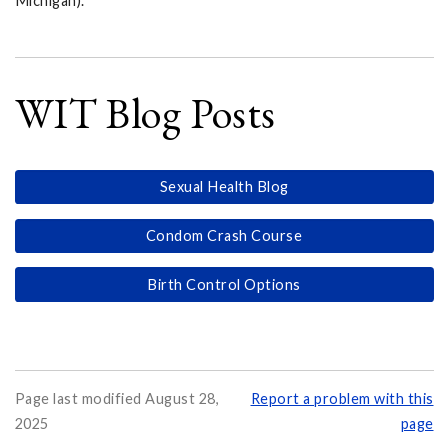
Michigan).
WIT Blog Posts
Sexual Health Blog
Condom Crash Course
Birth Control Options
Page last modified August 28,
Report a problem with this
2025
page