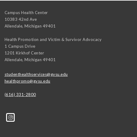
Campus Health Center
10383 42nd Ave
Allendale
,
Michigan
49401
Health Promotion and Victim & Survivor Advocacy
1 Campus Drive
1201 Kirkhof Center
Allendale
,
Michigan
49401
studenthealthservices@gvsu.edu
healthpromo@gvsu.edu
(616) 331-2800