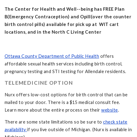
The Center for Health and Well--being has FREE Plan
B(Emergency Contraception) and Opill(over the counter
birth control pills) available for pick up at WIT cart
locations, and in the North C Living Center
Ottawa County Department of Public Health
offers
affordable sexual health services including birth control,
pregnancy testing and STI testing for Allendale residents.
TELEMEDICINE OPTION
Nurx offers low-cost options for birth control that can be
mailed to your door. There is a $15 medical consult fee.
Learn more about the entire process on their
website
.
There are some state limitations so be sure to
check state
availability
if you live outside of Michigan. (Nurx is available in