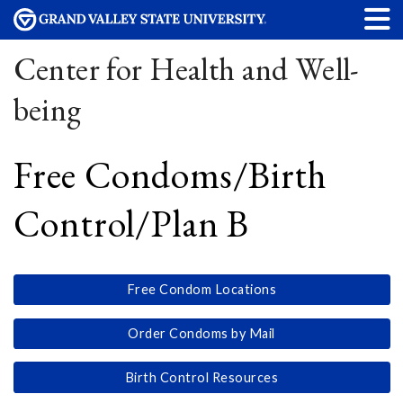
Center for Health and Well-
being
Free Condoms/Birth
Control/Plan B
Free Condom Locations
Order Condoms by Mail
Birth Control Resources