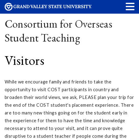
Consortium for Overseas
Student Teaching
Visitors
While we encourage family and friends to take the
opportunity to visit COST participants in country and
broaden their world views, we ask, PLEASE plan your trip for
the end of the COST student's placement experience. There
are too many new things going on for the student early in
the experience for them to have the time and knowledge
necessary to attend to your visit, and it can prove quite
disruptive to a student teacher if people come during the