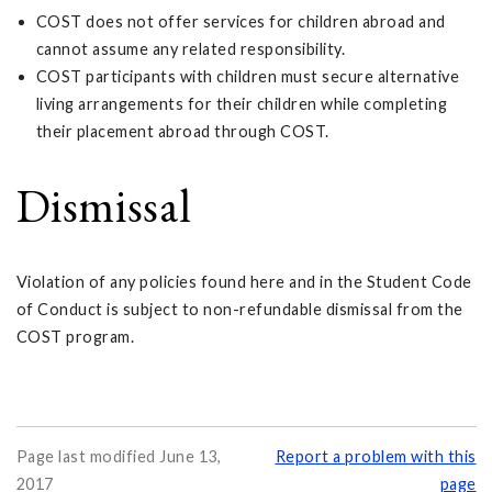
COST does not offer services for children abroad and
cannot assume any related responsibility.
COST participants with children must secure alternative
living arrangements for their children while completing
their placement abroad through COST.
Dismissal
Violation of any policies found here and in the Student Code
of Conduct is subject to non-refundable dismissal from the
COST program.
Page last modified June 13,
Report a problem with this
2017
page