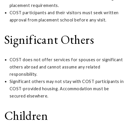
placement requirements.
COST participants and their visitors must seek written
approval from placement school before any visit.
Significant Others
COST does not offer services for spouses or significant
others abroad and cannot assume any related
responsibility.
Significant others may not stay with COST participants in
COST-provided housing. Accommodation must be
secured elsewhere.
Children