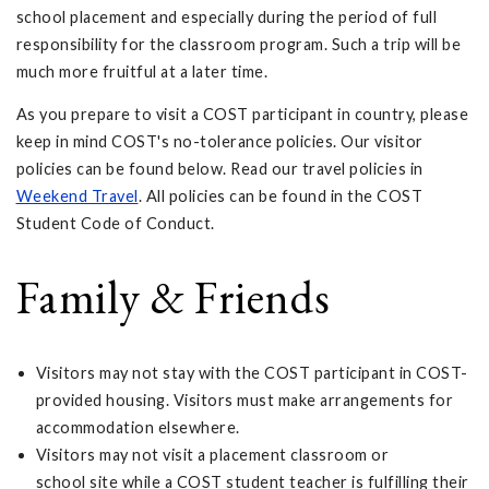
school placement and especially during the period of full
responsibility for the classroom program. Such a trip will be
much more fruitful at a later time.
As you prepare to visit a COST participant in country, please
keep in mind COST's no-tolerance policies. Our visitor
policies can be found below. Read our travel policies in
Weekend Travel
. All policies can be found in the COST
Student Code of Conduct.
Family & Friends
Visitors may not stay with the COST participant in COST-
provided housing. Visitors must make arrangements for
accommodation elsewhere.
Visitors may not visit a placement classroom or
school site while a COST student teacher is fulfilling their