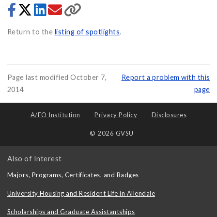
Return to the
listing of spotlights
.
Page last modified October 7,
Report a problem with this
2014
page
A/EO Institution
Privacy Policy
Disclosures
© 2026 GVSU
Also of Interest
Majors, Programs, Certificates, and Badges
University Housing and Resident Life in Allendale
Scholarships and Graduate Assistantships