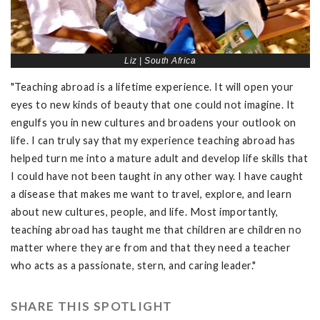
Liz | South Africa
"Teaching abroad is a lifetime experience. It will open your
eyes to new kinds of beauty that one could not imagine. It
engulfs you in new cultures and broadens your outlook on
life. I can truly say that my experience teaching abroad has
helped turn me into a mature adult and develop life skills that
I could have not been taught in any other way. I have caught
a disease that makes me want to travel, explore, and learn
about new cultures, people, and life. Most importantly,
teaching abroad has taught me that children are children no
matter where they are from and that they need a teacher
who acts as a passionate, stern, and caring leader."
SHARE THIS SPOTLIGHT