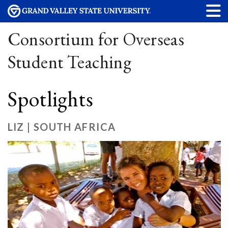
Consortium for Overseas
Student Teaching
Spotlights
LIZ | SOUTH AFRICA