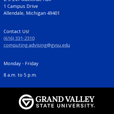
1 Campus Drive
Allendale, Michigan 49401
Contact Us!
(616) 331-2310
computing.advising@gvsu.edu
Monday - Friday
8 a.m. to 5 p.m.