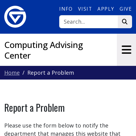
Skip to main content
INFO
VISIT
APPLY
GIVE
Computing Advising
Center
Home
Report a Problem
Report a Problem
Please use the form below to notify the
department that manages this website that