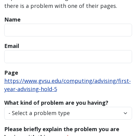
there is a problem with one of their pages.
Name
Email
Page
https://www.gvsu.edu/computing/advising/first-
year-advising-hold-5
What kind of problem are you having?
Please briefly explain the problem you are