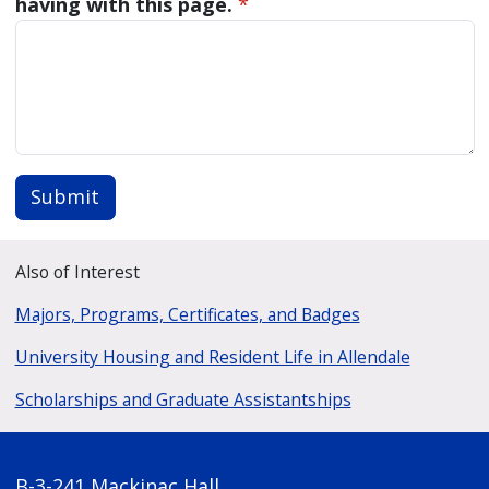
having with this page.
*
Submit
Also of Interest
Majors, Programs, Certificates, and Badges
University Housing and Resident Life in Allendale
Scholarships and Graduate Assistantships
B-3-241 Mackinac Hall