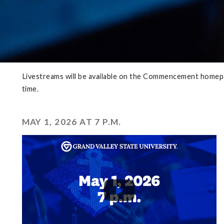
Livestreams will be available on the Commencement homepag
time.
MAY 1, 2026 AT 7 P.M.