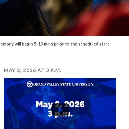
emony will begin 5-10 mins prior to the scheduled start
MAY 2, 2026 AT 3 P.M.