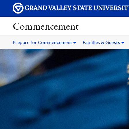
Commencement
Prepare for Commencement
Families & Guests