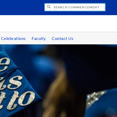
CH COMMENCEMENT
 Celebrations
Faculty
Contact Us