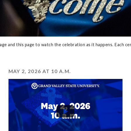
e and this page to watch the celebration as it happens. Each cer
MAY 2, 2026 AT 10 A.M.