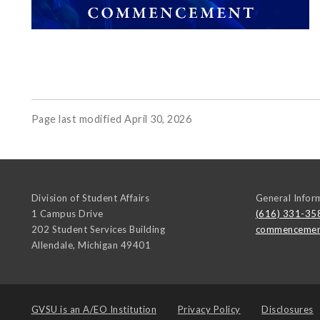
Page last modified April 30, 2026
Division of Student Affairs
General Infor
1 Campus Drive
(616) 331-35
202 Student Services Building
commencemen
Allendale
,
Michigan
49401
GVSU is an
A/EO Institution
Privacy Policy
Disclosures