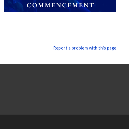
Report a problem with this page