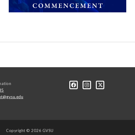
mation
85
t@gvsu.edu
Copyright
© 2026 GVSU