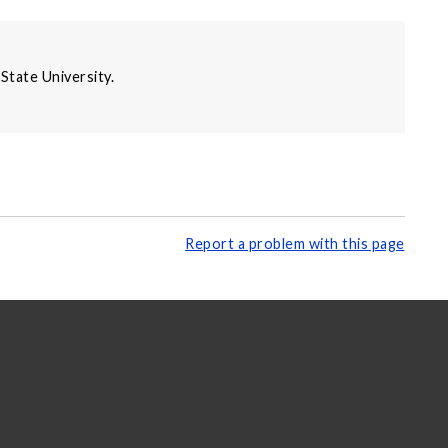
State University.
Report a problem with this page