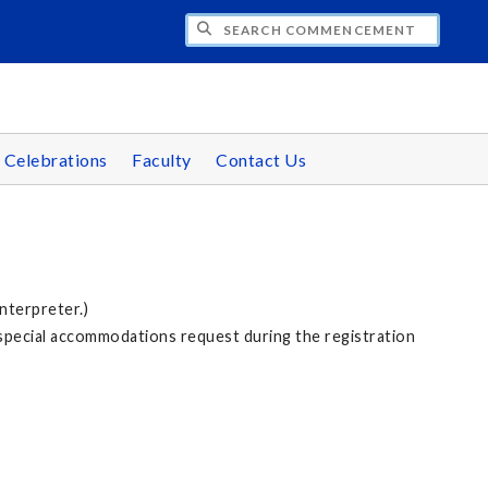
CH COMMENCEMENT
 Celebrations
Faculty
Contact Us
nterpreter.)
 special accommodations request during the registration