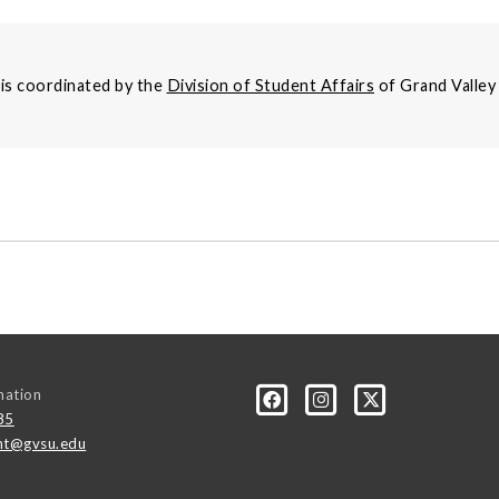
s coordinated by the
Division of Student Affairs
of Grand Valley 
mation
85
t@gvsu.edu