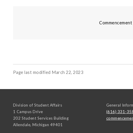
Commencement i
Page last modified March 22, 2023
Division of Student Affairs
General Infor
1 Campus Drive
(616) 331-35
202 Student Services Building
commencemen
Allendale
,
Michigan
49401