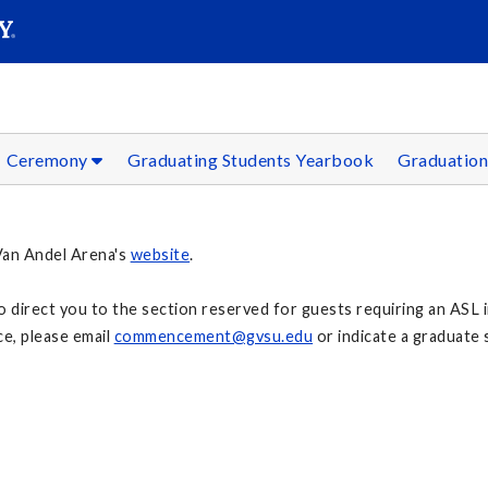
SEAR
Submit
Ceremony
Graduating Students Yearbook
Graduation
 Van Andel Arena's
website
.
to direct you to the section reserved for guests requiring an ASL i
e, please email
commencement@gvsu.edu
or indicate a graduate