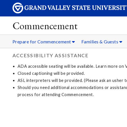
Commencement
Prepare for Commencement
Families & Guests
ACCESSIBILITY ASSISTANCE
ADA accessible seating will be available. Learn more on
Closed captioning will be provided.
ASL interpreters will be provided. (Please ask an usher 
Should you need additional accommodations or assistanc
process for attending Commencement.