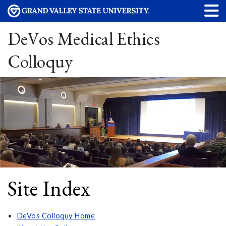
DeVos Medical Ethics
Colloquy
Site Index
DeVos Colloquy Home