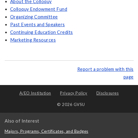
About the Colloquy
Colloquy Endowment Fund
Organizing Committee
Past Events and Speakers
Continuing Education Credits
Marketing Resources
Report a problem with this
page
A/EO Institution
Privacy Policy
Disclosures
© 2026 GVSU
Also of Interest
Majors, Programs, Certificates, and Badges