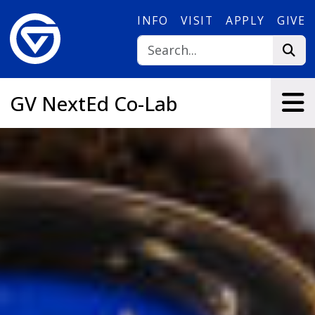
Skip to main content
INFO
VISIT
APPLY
GIVE
GV NextEd Co-Lab