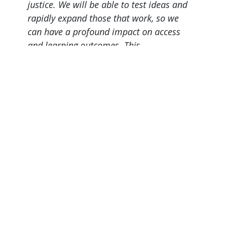
justice. We will be able to test ideas and
rapidly expand those that work, so we
can have a profound impact on access
and learning outcomes. This
concentrated effort will advance the
public good in Michigan and around the
country.
President Philomena V. Mantella
Page last modified May 28, 2026
Report a problem with this page
Also of Interest
Majors, Programs, Certificates, and Badges