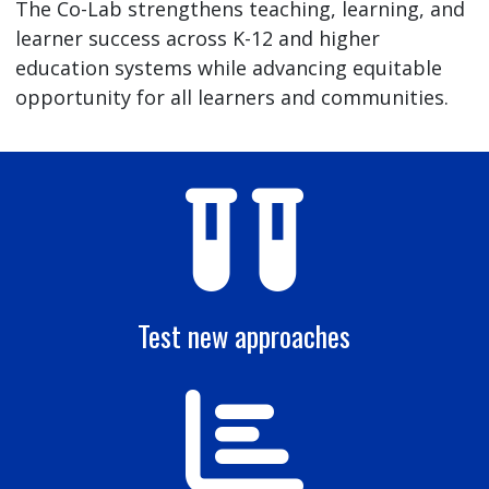
The Co-Lab strengthens teaching, learning, and
learner success across K-12 and higher
education systems while advancing equitable
opportunity for all learners and communities.
Test new approaches