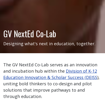
GV NextEd Co-Lab
Designing what's next in education, together.
The GV NextEd Co-Lab serves as an innovation
and incubation hub within the
Division of K-12
Education Innovation & Scholar Success (DEISS
),
uniting bold thinkers to co-design and pilot
solutions that improve pathways to and
through education.