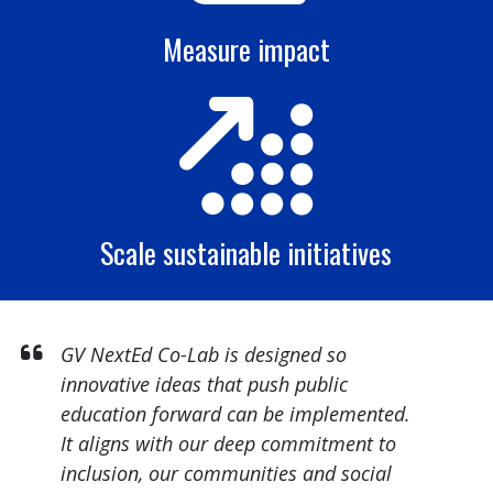
Measure impact
Scale sustainable initiatives
GV NextEd Co-Lab is designed so
innovative ideas that push public
education forward can be implemented.
It aligns with our deep commitment to
inclusion, our communities and social