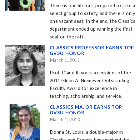
There is one life raft prepared to take a
select group to safety, and there is only
one vacant seat. In the end, the Classics
department ended up winning the final
seat on the raft.
CLASSICS PROFESSOR EARNS TOP
GVSU HONOR
March 1, 2011
Prof. Diane Rayor is a recipient of the
2011 Glenn A. Niemeyer Outstanding
Faculty Award for excellence in
teaching, scholarship, and service.
CLASSICS MAJOR EARNS TOP
GVSU HONOR
March 1, 2010
Donna St. Louis, a double-major in
Classics and French, has received the