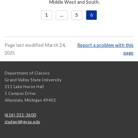
Middle West and South.
1
...
5
6
Page last modified March 24,
Report a problem with this
2025
page
Department of Classics
Grand Valley State University
211 Lake Huron Hall
1 Campus Drive
Allendale
,
Michigan
49401
(616) 331-3600
cladept@gvsu.edu