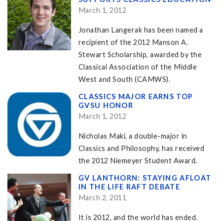
March 1, 2012
Jonathan Langerak has been named a
recipient of the 2012 Manson A.
Stewart Scholarship, awarded by the
Classical Association of the Middle
West and South (CAMWS).
CLASSICS MAJOR EARNS TOP
GVSU HONOR
March 1, 2012
Nicholas Maki, a double-major in
Classics and Philosophy, has received
the 2012 Niemeyer Student Award.
GV LANTHORN: STAYING AFLOAT
IN THE LIFE RAFT DEBATE
March 2, 2011
It is 2012, and the world has ended.