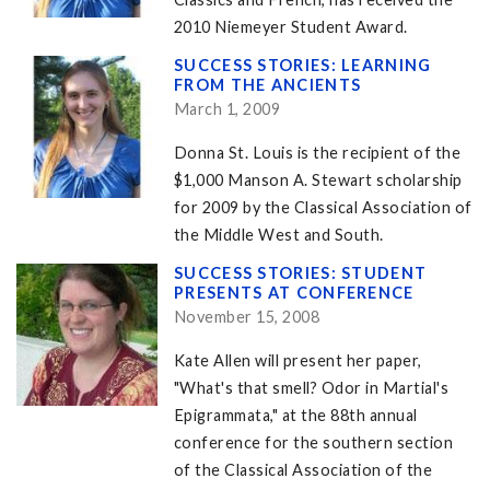
2010 Niemeyer Student Award.
SUCCESS STORIES: LEARNING
FROM THE ANCIENTS
March 1, 2009
Donna St. Louis is the recipient of the
$1,000 Manson A. Stewart scholarship
for 2009 by the Classical Association of
the Middle West and South.
SUCCESS STORIES: STUDENT
PRESENTS AT CONFERENCE
November 15, 2008
Kate Allen will present her paper,
"What's that smell? Odor in Martial's
Epigrammata," at the 88th annual
conference for the southern section
of the Classical Association of the