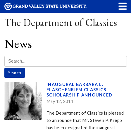
The Department of Classics
News
INAUGURAL BARBARA L.
FLASCHENRIEM CLASSICS
SCHOLARSHIP ANNOUNCED
May 12, 2014
The Department of Classics is pleased
to announce that Mr. Steven P. Krepp
has been designated the inaugural