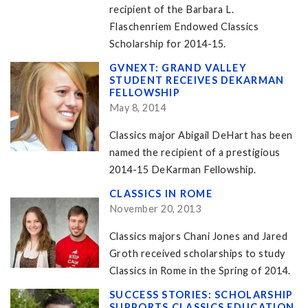
recipient of the Barbara L.
Flaschenriem Endowed Classics
Scholarship for 2014-15.
GVNEXT: GRAND VALLEY
STUDENT RECEIVES DEKARMAN
FELLOWSHIP
May 8, 2014
Classics major Abigail DeHart has been
named the recipient of a prestigious
2014-15 DeKarman Fellowship.
CLASSICS IN ROME
November 20, 2013
Classics majors Chani Jones and Jared
Groth received scholarships to study
Classics in Rome in the Spring of 2014.
SUCCESS STORIES: SCHOLARSHIP
SUPPORTS CLASSICS EDUCATION