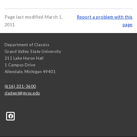
Page last modified March 1,
Report a problem with this
2011
page
Department of Classics
Grand Valley State University
211 Lake Huron Hall
1 Campus Drive
Allendale
,
Michigan
49401
(616) 331-3600
cladept@gvsu.edu