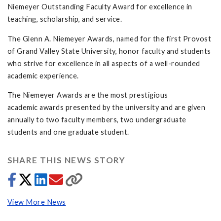
Niemeyer Outstanding Faculty Award for excellence in
teaching, scholarship, and service.
The Glenn A. Niemeyer Awards, named for the first Provost
of Grand Valley State University, honor faculty and students
who strive for excellence in all aspects of a well-rounded
academic experience.
The Niemeyer Awards are the most prestigious
academic awards presented by the university and are given
annually to two faculty members, two undergraduate
students and one graduate student.
SHARE THIS NEWS STORY
View More News