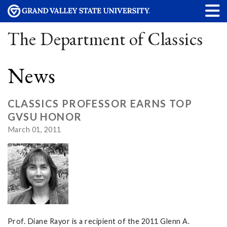
The Department of Classics
News
CLASSICS PROFESSOR EARNS TOP
GVSU HONOR
March 01, 2011
Prof. Diane Rayor is a recipient of the 2011 Glenn A.