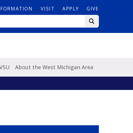
NFORMATION
VISIT
APPLY
GIVE
GVSU
About the West Michigan Area