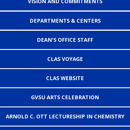
VISION AND COMMITMENTS
DEPARTMENTS & CENTERS
DEAN'S OFFICE STAFF
CLAS VOYAGE
CLAS WEBSITE
GVSU ARTS CELEBRATION
ARNOLD C. OTT LECTURESHIP IN CHEMISTRY