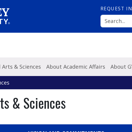
REQUEST
I
l Arts & Sciences
About Academic Affairs
About 
nces
rts & Sciences