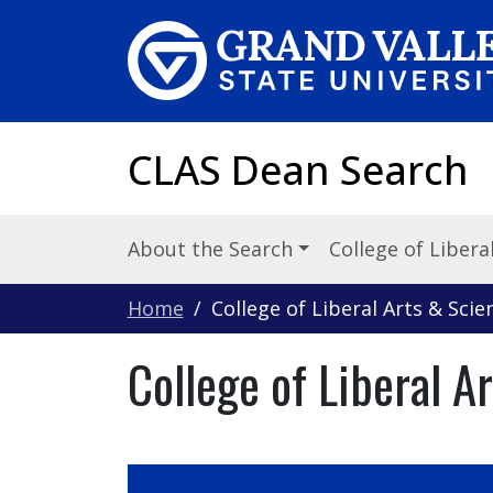
Skip to main content
CLAS Dean Search
About the Search
College of Libera
Home
College of Liberal Arts & Scie
College of Liberal A