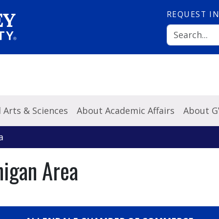
REQUEST
I
l Arts & Sciences
About Academic Affairs
About 
a
higan Area