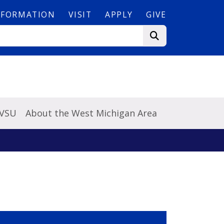
NFORMATION
VISIT
APPLY
GIVE
GVSU
About the West Michigan Area