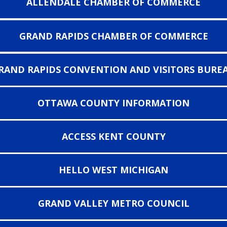
ALLENDALE CHAMBER OF COMMERCE
GRAND RAPIDS CHAMBER OF COMMERCE
RAND RAPIDS CONVENTION AND VISITORS BURE
OTTAWA COUNTY INFORMATION
ACCESS KENT COUNTY
HELLO WEST MICHIGAN
GRAND VALLEY METRO COUNCIL