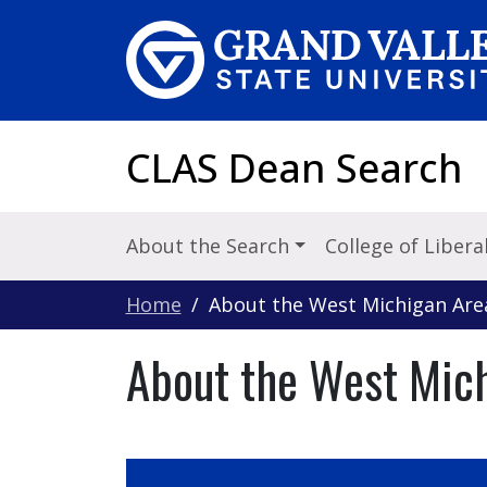
Skip to main content
CLAS Dean Search
About the Search
College of Libera
Home
About the West Michigan Are
About the West Mic