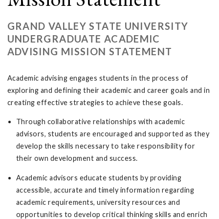
GRAND VALLEY STATE UNIVERSITY
UNDERGRADUATE ACADEMIC
ADVISING MISSION STATEMENT
Academic advising engages students in the process of
exploring and defining their academic and career goals and in
creating effective strategies to achieve these goals.
Through collaborative relationships with academic
advisors, students are encouraged and supported as they
develop the skills necessary to take responsibility for
their own development and success.
Academic advisors educate students by providing
accessible, accurate and timely information regarding
academic requirements, university resources and
opportunities to develop critical thinking skills and enrich