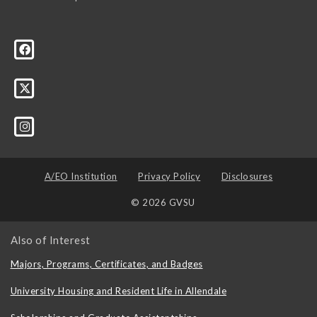
A/EO Institution
Privacy Policy
Disclosures
© 2026 GVSU
Also of Interest
Majors, Programs, Certificates, and Badges
University Housing and Resident Life in Allendale