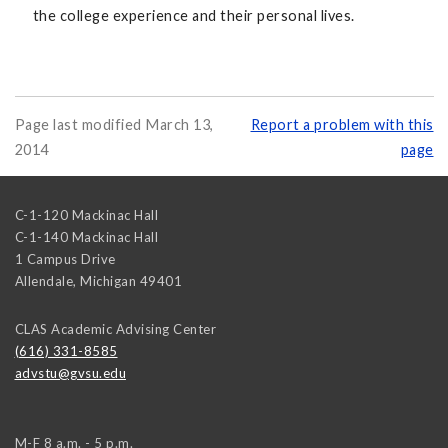
the college experience and their personal lives.
Page last modified March 13,
Report a problem with this
2014
page
C-1-120 Mackinac Hall
C-1-140 Mackinac Hall
1 Campus Drive
Allendale
,
Michigan
49401
CLAS Academic Advising Center
(616) 331-8585
advstu@gvsu.edu
M-F 8 a.m. - 5 p.m.