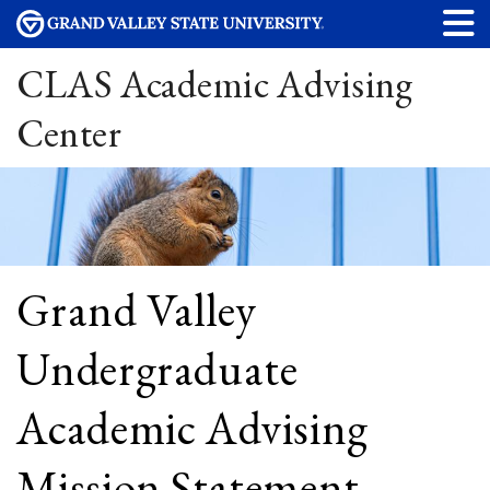
CLAS Academic Advising
Center
Grand Valley
Undergraduate
Academic Advising
Mission Statement