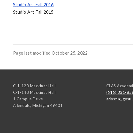
Studio Art Fall 2016
Studio Art Fall 2015
Page last modified October 25, 2022
C-1-120 Mackinac Hall
CLAS Academi
C-1-140 Mackinac Hall
(616) 331-85
1 Campus Drive
advstu@gvsu.
Allendale
,
Michigan
49401