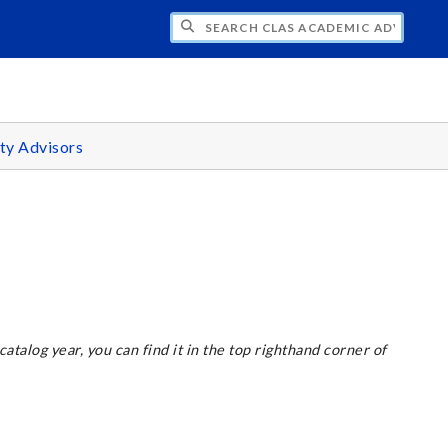
H CLAS ACADEMIC ADVISING CENTER
ty Advisors
 catalog year, you can find it in the top righthand corner of