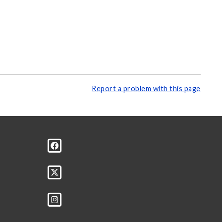
Report a problem with this page