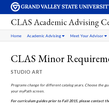
CLAS Academic Advising Ce
Home
Academic Advising
Meet Your Advisor
CLAS Minor Requiremen
STUDIO ART
Programs change for different
catalog years
. Choose the gu
your myPath screen.
For curriculum guides prior to Fall 2015, please contact 