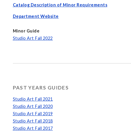
Catalog Description of Minor Requirements
Department Website
Minor Guide
Studio Art Fall 202
2
PAST YEARS GUIDES
Studio Art Fall 2021
Studio Art Fall 2020
Studio Art Fall 2019
Studio Art Fall 2018
Studio Art Fall 2017