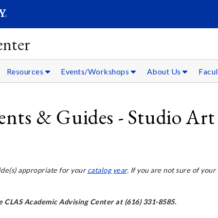
SEARC
Submit
nter
Resources
Events/Workshops
About Us
Facul
ts & Guides - Studio Art
ide(s) appropriate for your
catalog year
. If you are not sure of your
the CLAS Academic Advising Center at (616) 331-8585.