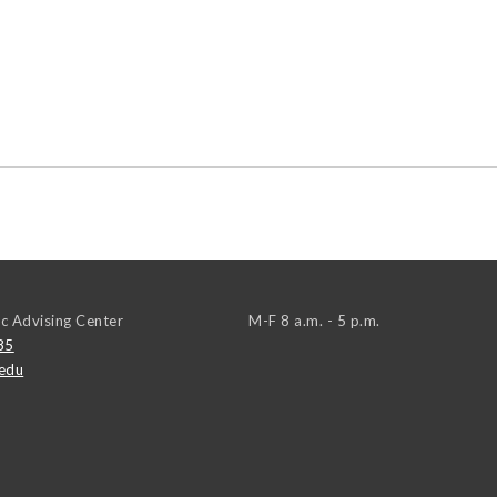
c Advising Center
M-F 8 a.m. - 5 p.m.
85
edu