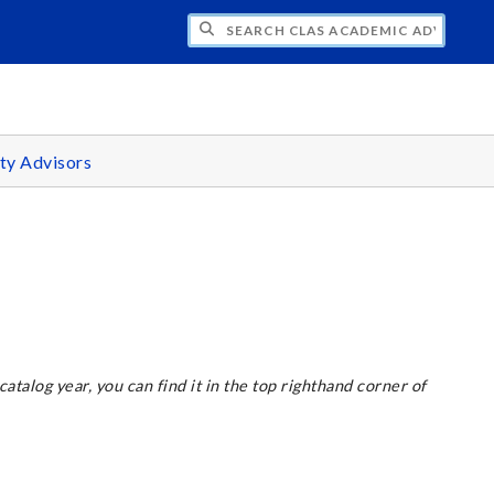
H CLAS ACADEMIC ADVISING CENTER
ty Advisors
 catalog year, you can find it in the top righthand corner of