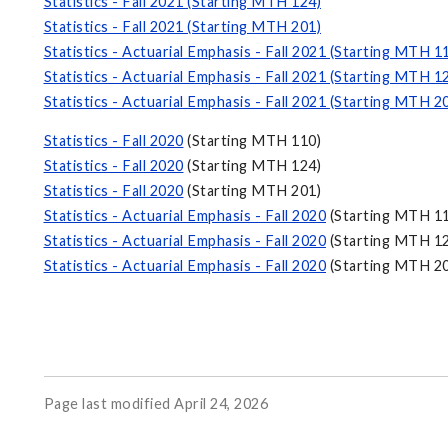
Statistics - Fall 2021 (Starting MTH 124)
Statistics - Fall 2021 (Starting MTH 201)
Statistics - Actuarial Emphasis - Fall 2021 (Starting MTH 1
Statistics - Actuarial Emphasis - Fall 2021 (Starting MTH 1
Statistics - Actuarial Emphasis - Fall 2021 (Starting MTH 2
Statistics - Fall 2020
(Starting MTH 110)
Statistics - Fall 2020
(Starting MTH 124)
Statistics - Fall 2020
(Starting MTH 201)
Statistics - Actuarial Emphasis - Fall 2020
(Starting MTH 1
Statistics - Actuarial Emphasis - Fall 2020
(Starting MTH 1
Statistics - Actuarial Emphasis - Fall 2020
(Starting MTH 2
Page last modified April 24, 2026