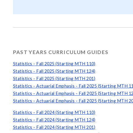
PAST YEARS CURRICULUM GUIDES
Statistics - Fall 2025 (Starting MTH 110)
Statistics - Fall 2025 (Starting MTH 124)
Statistics - Fall 2025 (Starting MTH 201)
Statistics - Actuarial Emphasis - Fall 2025 (Starting MTH 1
Statistics - Actuarial Emphasis - Fall 2025 (Starting MTH 1
Statistics - Actuarial Emphasis - Fall 2025 (Starting MTH 2
Statistics - Fall 2024 (Starting MTH 110)
Statistics - Fall 2024 (Starting MTH 124)
Statistics - Fall 2024 (Starting MTH 201)