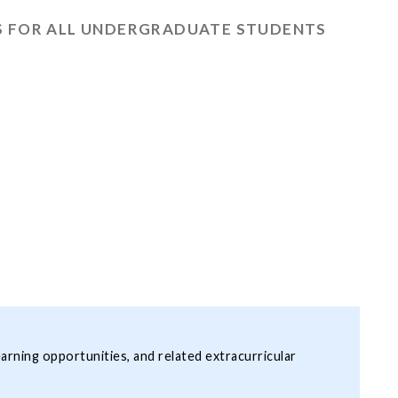
 FOR ALL UNDERGRADUATE STUDENTS
earning opportunities, and related extracurricular