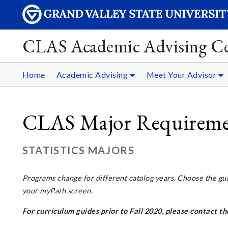
CLAS Academic Advising Ce
Home
Academic Advising
Meet Your Advisor
CLAS Major Requirement
STATISTICS MAJORS
Programs change for different catalog years. Choose the gu
your myPath screen.
For curriculum guides prior to Fall 2020, please contact 