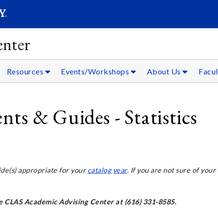
SEARC
Submit
nter
Resources
Events/Workshops
About Us
Facul
s & Guides - Statistics
ide(s) appropriate for your
catalog year
. If you are not sure of your
the CLAS Academic Advising Center at (616) 331-8585.