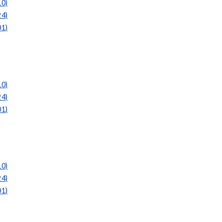
10)
24)
01)
10)
24)
01)
10)
24)
01)