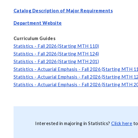
Catalog Description of Major Requirements
Department Website
Curriculum Guides
Statistics - Fall 2026 (Starting MTH 110)
Statistics - Fall 2026 (Starting MTH 124)
Statistics - Fall 2026 (Starting MTH 201)
Statistics - Actuarial Emphasis - Fall 2026 (Starting MTH 1
Statistics - Actuarial Emphasis - Fall 2026 (Starting MTH 1
Statistics - Actuarial Emphasis - Fall 2026 (Starting MTH 2
Interested in majoring in Statistics?
Click here
to