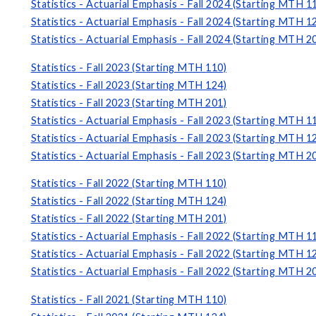
Statistics - Actuarial Emphasis - Fall 2024 (Starting MTH 1
Statistics - Actuarial Emphasis - Fall 2024 (Starting MTH 1
Statistics - Actuarial Emphasis - Fall 2024 (Starting MTH 2
Statistics - Fall 2023 (Starting MTH 110)
Statistics - Fall 2023 (Starting MTH 124)
Statistics - Fall 2023 (Starting MTH 201)
Statistics - Actuarial Emphasis - Fall 2023 (Starting MTH 1
Statistics - Actuarial Emphasis - Fall 2023 (Starting MTH 1
Statistics - Actuarial Emphasis - Fall 2023 (Starting MTH 2
Statistics - Fall 2022 (Starting MTH 110)
Statistics - Fall 2022 (Starting MTH 124)
Statistics - Fall 2022 (Starting MTH 201)
Statistics - Actuarial Emphasis - Fall 2022 (Starting MTH 1
Statistics - Actuarial Emphasis - Fall 2022 (Starting MTH 1
Statistics - Actuarial Emphasis - Fall 2022 (Starting MTH 2
Statistics - Fall 2021 (Starting MTH 110)