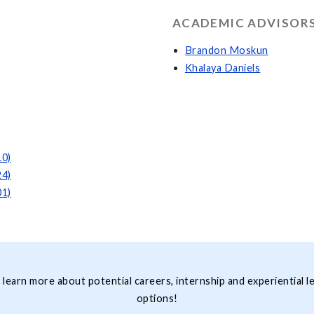
ACADEMIC ADVISORS
Brandon Moskun
Khalaya Daniels
10)
24)
01)
 learn more about potential careers, internship and experiential l
options!