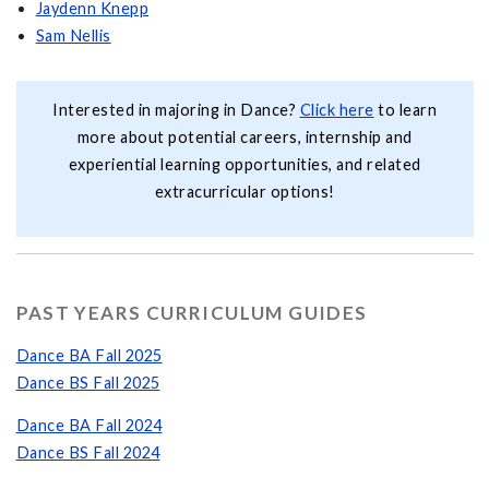
Jaydenn Knepp
Sam Nellis
Interested in majoring in Dance?
Click here
to learn
more about potential careers, internship and
experiential learning opportunities, and related
extracurricular options!
PAST YEARS CURRICULUM GUIDES
Dance BA Fall 2025
Dance BS Fall 2025
Dance BA Fall 2024
Dance BS Fall 2024