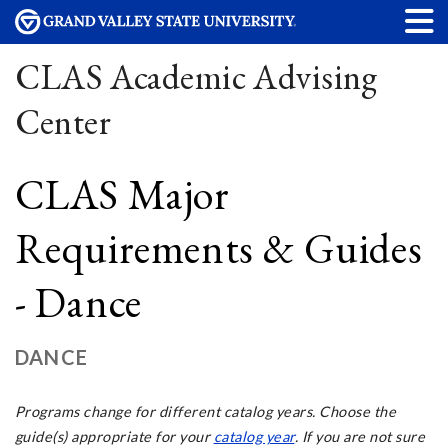
CLAS Academic Advising
Center
CLAS Major
Requirements & Guides
- Dance
DANCE
Programs change for different catalog years. Choose the
guide(s) appropriate for your
catalog year
. If you are not sure