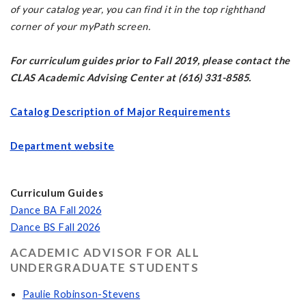
of your catalog year, you can find it in the top righthand
corner of your myPath screen.
For curriculum guides prior to Fall 2019, please contact the
CLAS Academic Advising Center at (616) 331-8585.
Catalog Description of Major Requirements
Department website
Curriculum Guides
Dance BA Fall 2026
Dance BS Fall 2026
ACADEMIC ADVISOR FOR ALL
UNDERGRADUATE STUDENTS
Paulie Robinson-Stevens