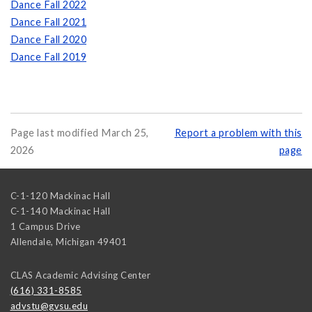
Dance Fall 2022
Dance Fall 2021
Dance Fall 2020
Dance Fall 2019
Page last modified March 25,
Report a problem with this
2026
page
C-1-120 Mackinac Hall
C-1-140 Mackinac Hall
1 Campus Drive
Allendale
,
Michigan
49401
CLAS Academic Advising Center
(616) 331-8585
advstu@gvsu.edu