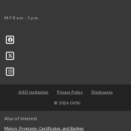
M-F 8 a.m. - 5 p.m.
A/EO Institution
Privacy Policy
Disclosures
© 2026 GVSU
Also of Interest
Majors, Programs, Certificates, and Badges