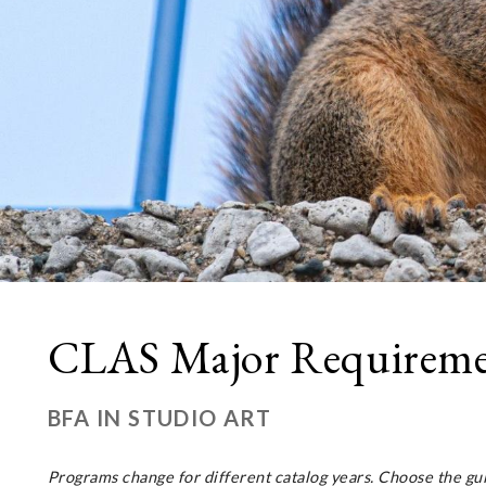
CLAS Major Requirement
BFA IN STUDIO ART
Programs change for different catalog years. Choose the gu