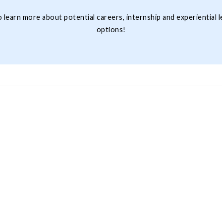
 learn more about potential careers, internship and experiential l
options!