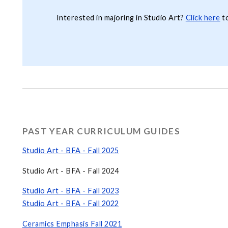
Interested in majoring in Studio Art?
Click here
to
PAST YEAR CURRICULUM GUIDES
Studio Art - BFA - Fall 2025
Studio Art - BFA - Fall 2024
Studio Art - BFA - Fall 2023
Studio Art - BFA - Fall 2022
Ceramics Emphasis Fall 2021