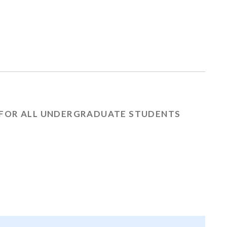
FOR ALL UNDERGRADUATE STUDENTS