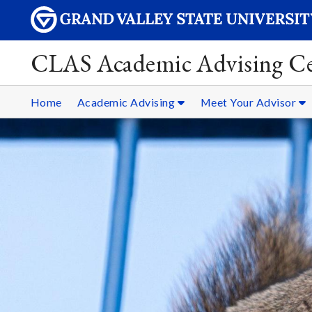
CLAS Academic Advising Ce
Home
Academic Advising
Meet Your Advisor