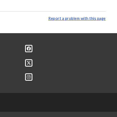
Report a problem with this page