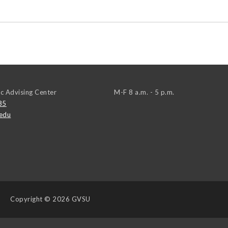
c Advising Center
M-F 8 a.m. - 5 p.m.
85
edu
Copyright
© 2026 GVSU