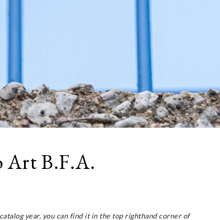
 Art B.F.A.
 catalog year, you can find it in the top righthand corner of