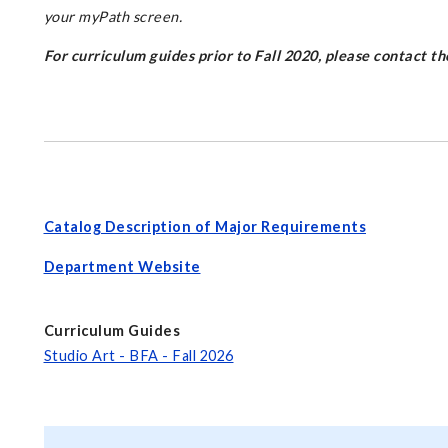
your myPath screen.
For curriculum guides prior to Fall 2020, please contact 
Catalog Description of Major Requirements
Department Website
Curriculum Guides
Studio Art - BFA - Fall 2026