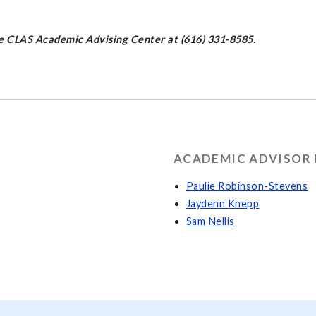
the CLAS Academic Advising Center at (616) 331-8585.
ACADEMIC ADVISOR 
Paulie Robinson-Stevens
Jaydenn Knepp
Sam Nellis