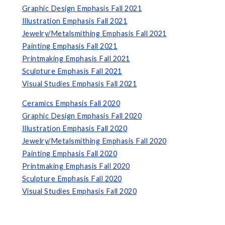
Graphic Design Emphasis Fall 2021
Illustration Emphasis Fall 2021
Jewelry/Metalsmithing Emphasis Fall 2021
Painting Emphasis Fall 2021
Printmaking Emphasis Fall 2021
Sculpture Emphasis Fall 2021
Visual Studies Emphasis Fall 2021
Ceramics Emphasis Fall 2020
Graphic Design Emphasis Fall 2020
Illustration Emphasis Fall 2020
Jewelry/Metalsmithing Emphasis Fall 2020
Painting Emphasis Fall 2020
Printmaking Emphasis Fall 2020
Sculpture Emphasis Fall 2020
Visual Studies Emphasis Fall 2020