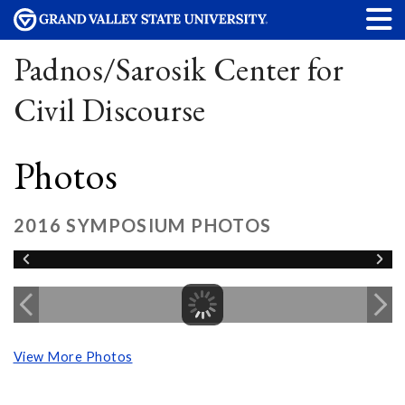
Padnos/Sarosik Center for
Civil Discourse
Photos
2016 SYMPOSIUM PHOTOS
View More Photos