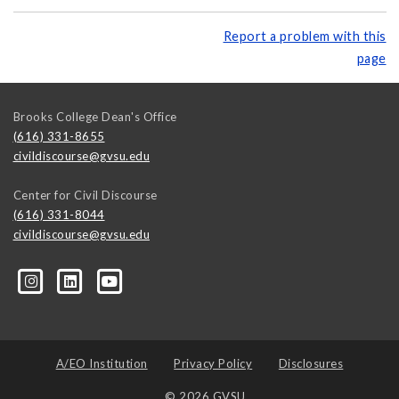
Report a problem with this
page
Brooks College Dean's Office
(616) 331-8655
civildiscourse@gvsu.edu
Center for Civil Discourse
(616) 331-8044
civildiscourse@gvsu.edu
A/EO Institution
Privacy Policy
Disclosures
© 2026 GVSU