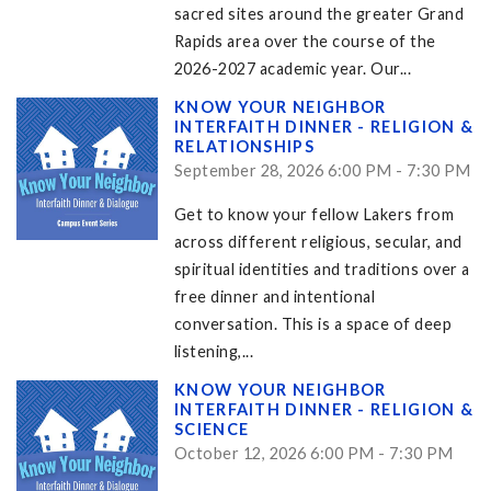
sacred sites around the greater Grand
Rapids area over the course of the
2026-2027 academic year. Our...
KNOW YOUR NEIGHBOR
INTERFAITH DINNER - RELIGION &
RELATIONSHIPS
September 28, 2026 6:00 PM - 7:30 PM
Get to know your fellow Lakers from
across different religious, secular, and
spiritual identities and traditions over a
free dinner and intentional
conversation. This is a space of deep
listening,...
KNOW YOUR NEIGHBOR
INTERFAITH DINNER - RELIGION &
SCIENCE
October 12, 2026 6:00 PM - 7:30 PM