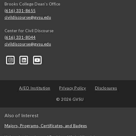
Brooks College Dean's Office
(616) 331-8655
civildiscourse@gvsu.edu
Center for Civil Discourse
(616) 331-8044
civildiscourse@gvsu.edu
A/EO Institution
Privacy Policy
Disclosures
© 2026 GVSU
Also of Interest
Majors, Programs, Certificates, and Badges