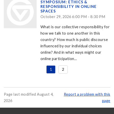
SYMPOSIUM: ETHICS &
RESPONSIBILITY IN ONLINE
SPACES
October 29, 2026 6:00 PM - 8:30 PM
What is our collective responsibility for
how we talk to one another in this
country? How much is public discourse
influenced by our individual choices
online? And in what ways might our
online participation...
1
2
Page last modified August 4,
Report a problem with this
2026
page