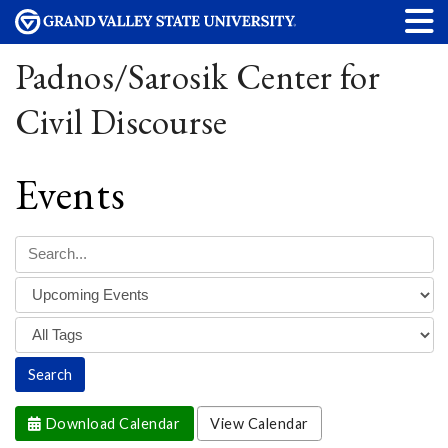
Padnos/Sarosik Center for
Civil Discourse
Events
Download Calendar
View Calendar