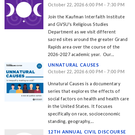
October 22, 2026 6:00 PM - 7:30 PM
Join the Kaufman Interfaith Institute
and GVSU's Religious Studies
Department as we visit different
sacred sites around the greater Grand
Rapids area over the course of the
2026-2027 academic year. Our...
UNNATURAL CAUSES
October 22, 2026 6:00 PM - 7:00 PM
Unnatural Causes is a documentary
series that explores the effects of
social factors on health and health care
in the United States. It focuses
specifically on race, socioeconomic
standing, geography,...
12TH ANNUAL CIVIL DISCOURSE