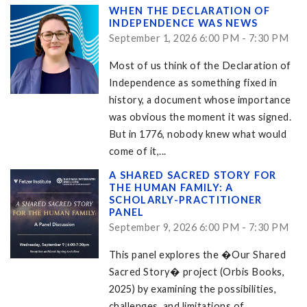
WHEN THE DECLARATION OF
INDEPENDENCE WAS NEWS
September 1, 2026 6:00 PM - 7:30 PM
Most of us think of the Declaration of
Independence as something fixed in
history, a document whose importance
was obvious the moment it was signed.
But in 1776, nobody knew what would
come of it,...
A SHARED SACRED STORY FOR
THE HUMAN FAMILY: A
SCHOLARLY-PRACTITIONER
PANEL
September 9, 2026 6:00 PM - 7:30 PM
This panel explores the �Our Shared
Sacred Story� project (Orbis Books,
2025) by examining the possibilities,
challenges, and limitations of