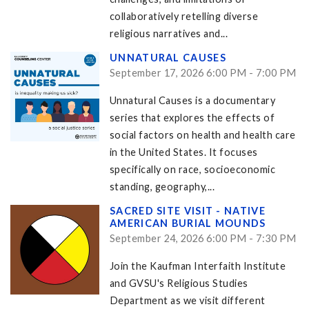
collaboratively retelling diverse
religious narratives and...
UNNATURAL CAUSES
September 17, 2026 6:00 PM - 7:00 PM
Unnatural Causes is a documentary
series that explores the effects of
social factors on health and health care
in the United States. It focuses
specifically on race, socioeconomic
standing, geography,...
SACRED SITE VISIT - NATIVE
AMERICAN BURIAL MOUNDS
September 24, 2026 6:00 PM - 7:30 PM
Join the Kaufman Interfaith Institute
and GVSU's Religious Studies
Department as we visit different