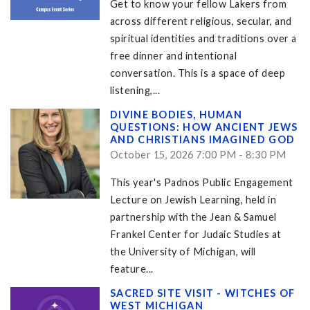
Get to know your fellow Lakers from
across different religious, secular, and
spiritual identities and traditions over a
free dinner and intentional
conversation. This is a space of deep
listening,...
DIVINE BODIES, HUMAN
QUESTIONS: HOW ANCIENT JEWS
AND CHRISTIANS IMAGINED GOD
October 15, 2026 7:00 PM - 8:30 PM
This year's Padnos Public Engagement
Lecture on Jewish Learning, held in
partnership with the Jean & Samuel
Frankel Center for Judaic Studies at
the University of Michigan, will
feature...
SACRED SITE VISIT - WITCHES OF
WEST MICHIGAN