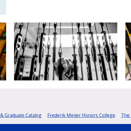
& Graduate Catalog
Frederik Meijer Honors College
The 