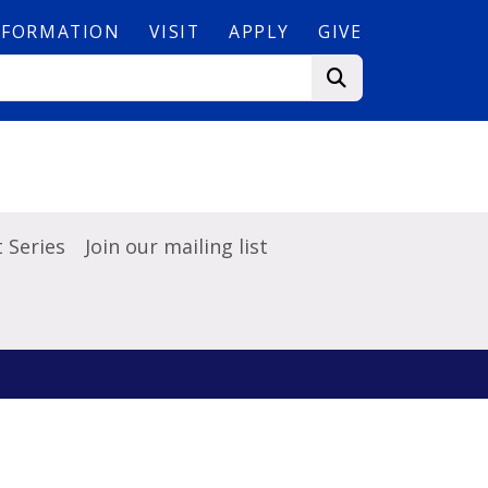
NFORMATION
VISIT
APPLY
GIVE
 Series
Join our mailing list