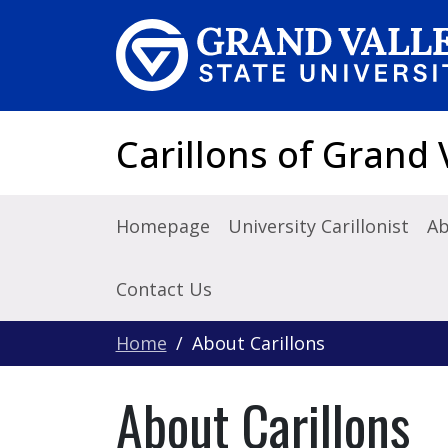
Skip to main content
Carillons of Grand 
Homepage
University Carillonist
Ab
Contact Us
Home
About Carillons
About Carillons