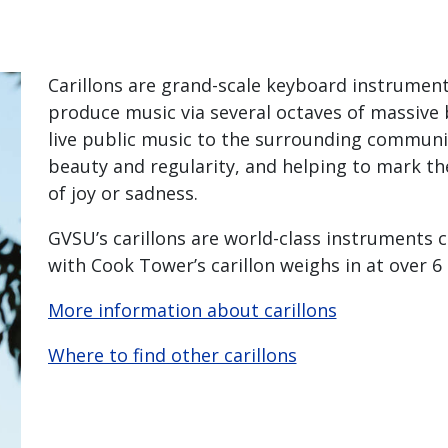
Carillons are grand-scale keyboard instrument 
produce music via several octaves of massive 
live public music to the surrounding communit
beauty and regularity, and helping to mark th
of joy or sadness.
GVSU’s carillons are world-class instruments c
with Cook Tower’s carillon weighs in at over 6
More information about carillons
Where to find other carillons