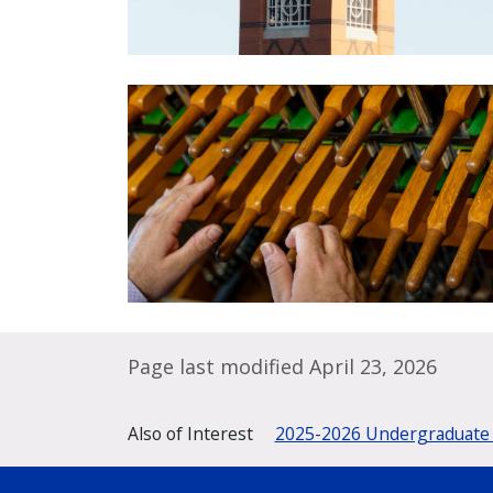
Page last modified April 23, 2026
Also of Interest
2025-2026 Undergraduate 