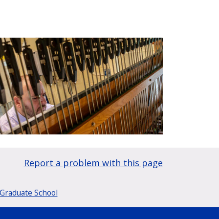
Report a problem with this page
Graduate School