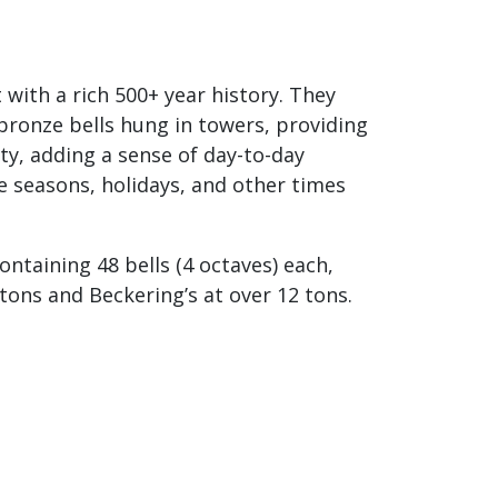
with a rich 500+ year history. They
bronze bells hung in towers, providing
y, adding a sense of day-to-day
e seasons, holidays, and other times
ontaining 48 bells (4 octaves) each,
 tons and Beckering’s at over 12 tons.