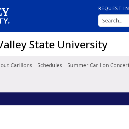
REQUEST
I
Valley State University
out Carillons
Schedules
Summer Carillon Concert