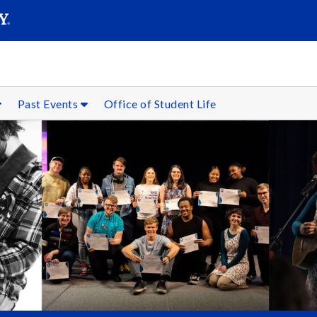
SEARC
Submit
Past Events
Office of Student Life