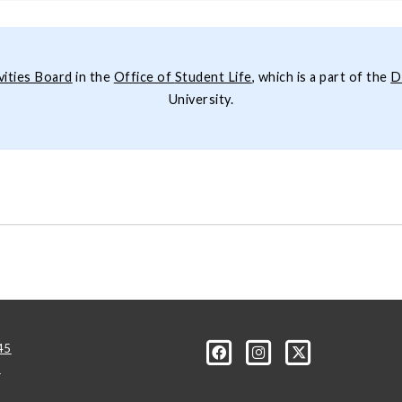
vities Board
in the
Office of
Student Life
, which is a part of the
D
University.
45
u