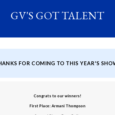
GV'S GOT TALENT
HANKS FOR COMING TO THIS YEAR'S SHO
Congrats to our winners!
First Place: Armani Thompson