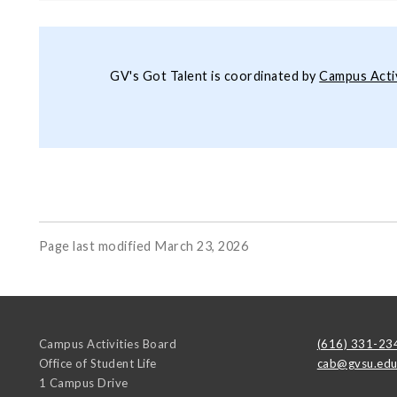
GV's Got Talent is coordinated by
Campus Acti
Page last modified March 23, 2026
Campus Activities Board
(616) 331-23
Office of Student Life
cab@gvsu.ed
1 Campus Drive