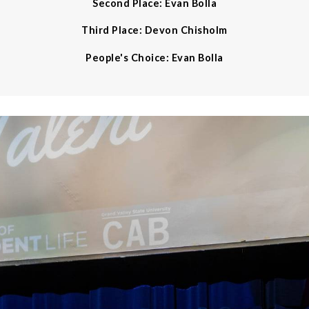
Second Place: Evan Bolla
Third Place: Devon Chisholm
People's Choice: Evan Bolla