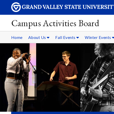
Campus Activities Board
Home
About Us
Fall Events
Winter Events