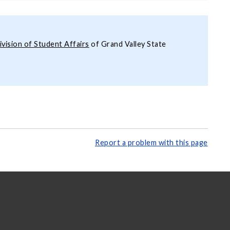
ivision of Student Affairs
of Grand Valley State
Report a problem with this page