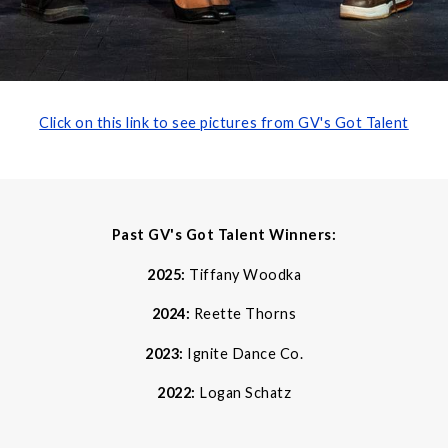
Click on this link to see pictures from GV's Got Talent
Past GV's Got Talent Winners:
2025:
Tiffany Woodka
2024:
Reette Thorns
2023:
Ignite Dance Co.
2022:
Logan Schatz