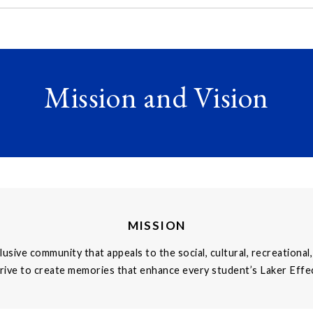
Mission and Vision
MISSION
clusive community that appeals to the social, cultural, recreation
rive to create memories that enhance every student’s Laker Effe