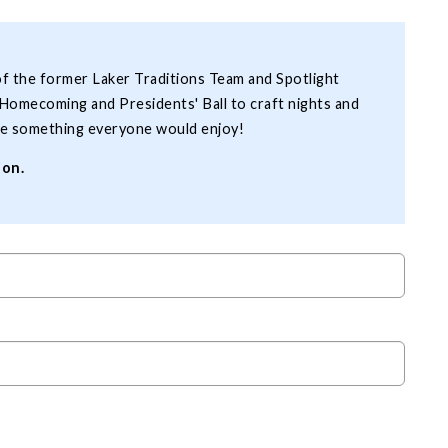
of the former Laker Traditions Team and Spotlight
Homecoming and Presidents' Ball to craft nights and
o be something everyone would enjoy!
ion.