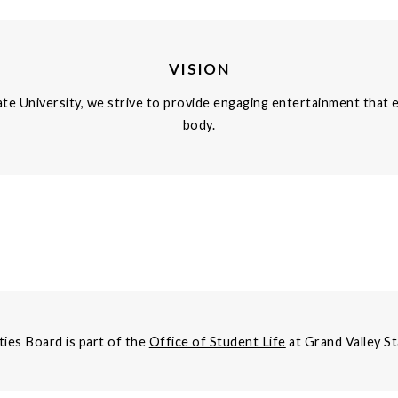
VISION
te University, we strive to provide engaging entertainment that 
body.
ties Board is part of the
Office of Student Life
at Grand Valley St