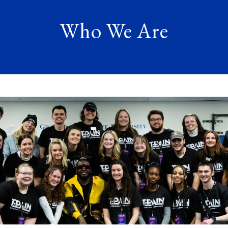
Who We Are