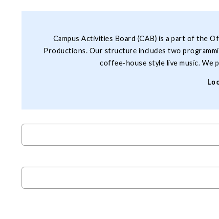
Campus Activities Board (CAB) is a part of the O
Productions. Our structure includes two programmin
coffee-house style live music. We p
Loo