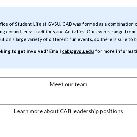
ffice of Student Life at GVSU. CAB was formed as a combination 
g committees: Traditions and Activities. Our events range from 
ut on a large variety of different fun events, so there is sure t
king to get involved? Email
cab@gvsu.edu
for more informat
Meet our team
Learn more about CAB leadership positions