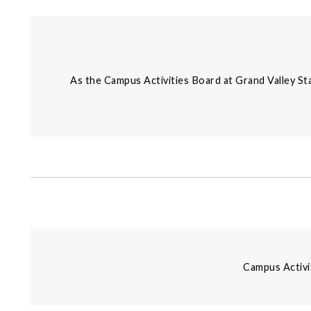
As the Campus Activities Board at Grand Valley Sta
Campus Activi