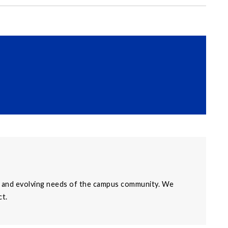
al, and evolving needs of the campus community. We
ct.