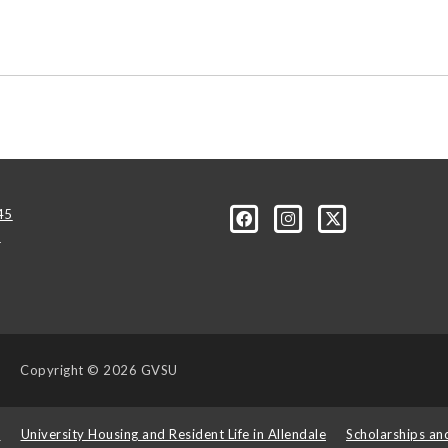
45
u
Copyright
© 2026 GVSU
s
University Housing and Resident Life in Allendale
Scholarships an