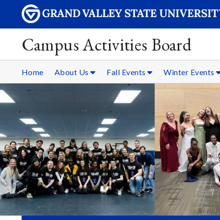
Campus Activities Board
Home
About Us
Fall Events
Winter Events