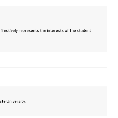
effectively represents the interests of the student
ate University.