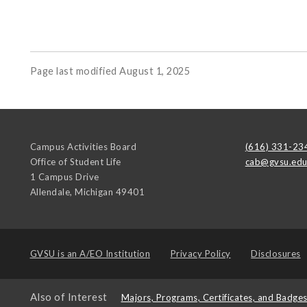
Page last modified August 1, 2025
Campus Activities Board
(616) 331-23
Office of Student Life
cab@gvsu.ed
1 Campus Drive
Allendale
,
Michigan
49401
GVSU is an
A/EO Institution
Privacy Policy
Disclosures
Also of Interest
Majors, Programs, Certificates, and Badge