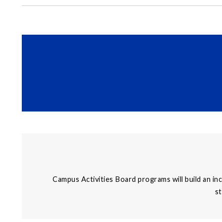
Campus Activities Board programs will build an in
st