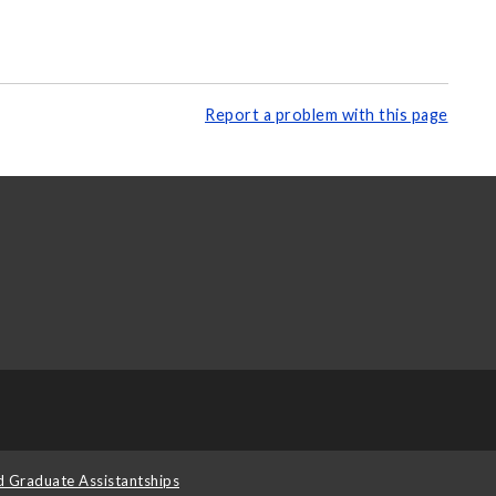
Report a problem with this page
d Graduate Assistantships