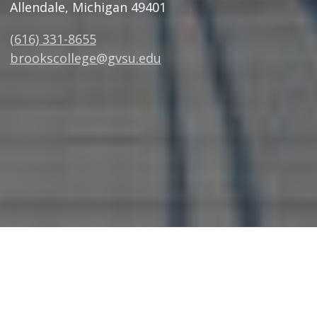
Allendale, Michigan 49401
(616) 331-8655
brookscollege@gvsu.edu