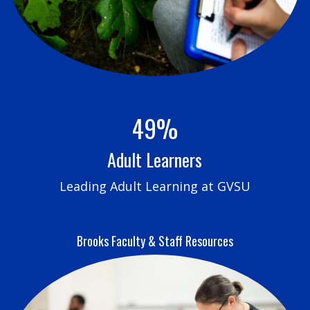
49%
Adult Learners
Leading Adult Learning at GVSU
Brooks Faculty & Staff Resources