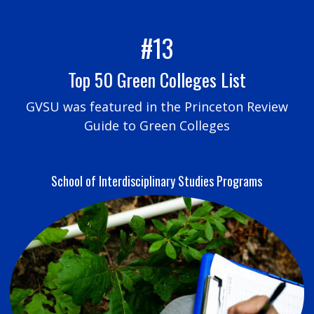
#13
Top 50 Green Colleges List
GVSU was featured in the Princeton Review
Guide to Green Colleges
School of Interdisciplinary Studies Programs