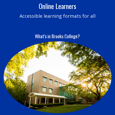
Online Learners
Accessible learning formats for all
What's in Brooks College?