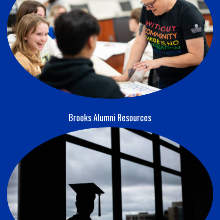
Brooks Alumni Resources