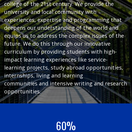
college of the 21st century. We provide the
university and local community with
experiences, expertise and programming that
deepens our understanding of the world and
equips us to address the complex issues of the
future. We do this through our innovative
curriculum by providing students with high-
impact learning experiences like service-
learning projects, study abroad opportunities,
internships, living and learning
communities and intensive writing and research
opportunities.
60%