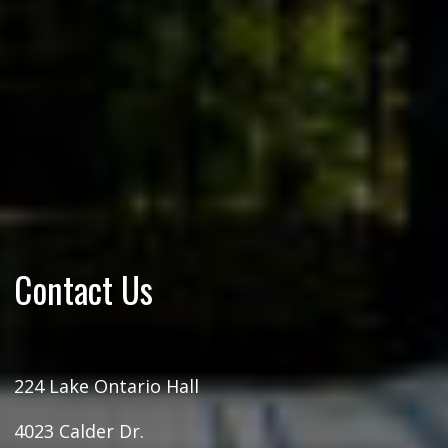
Contact Us
224 Lake Ontario Hall
4023 Calder Dr.