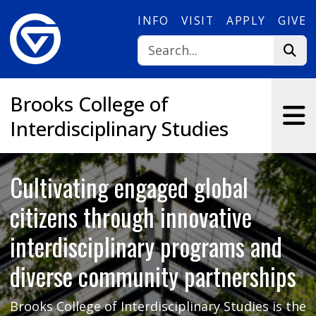
Skip to main content
INFO
VISIT
APPLY
GIVE
Brooks College of
Interdisciplinary Studies
Cultivating engaged global
citizens through innovative
interdisciplinary programs and
diverse community partnerships
Brooks College of Interdisciplinary Studies is the