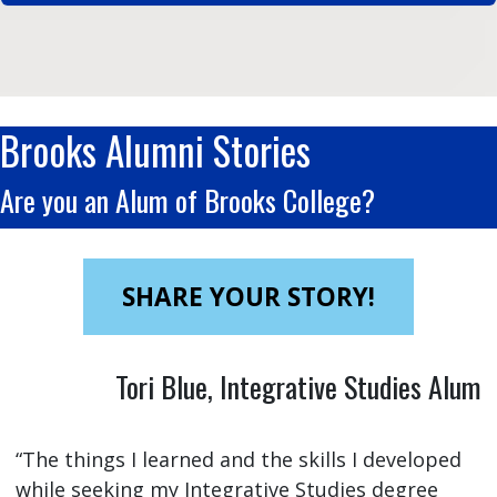
Brooks Alumni Stories
Are you an Alum of Brooks College?
SHARE YOUR STORY!
Tori Blue, Integrative Studies Alum
“The things I learned and the skills I developed
while seeking my Integrative Studies degree