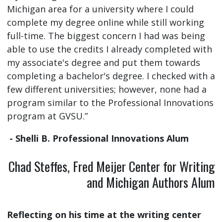
Michigan area for a university where I could
complete my degree online while still working
full-time. The biggest concern I had was being
able to use the credits I already completed with
my associate's degree and put them towards
completing a bachelor's degree. I checked with a
few different universities; however, none had a
program similar to the Professional Innovations
program at GVSU.”
- Shelli B. Professional Innovations Alum
Chad Steffes, Fred Meijer Center for Writing
and Michigan Authors Alum
Reflecting on his time at the writing center