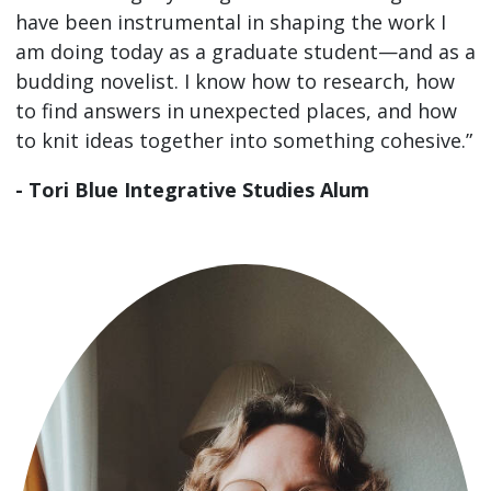
have been instrumental in shaping the work I
am doing today as a graduate student—and as a
budding novelist. I know how to research, how
to find answers in unexpected places, and how
to knit ideas together into something cohesive.”
- Tori Blue Integrative Studies Alum