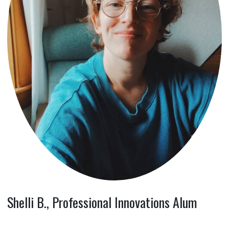
Shelli B., Professional Innovations Alum