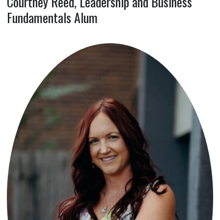
Courtney Reed, Leadership and Business
Fundamentals Alum