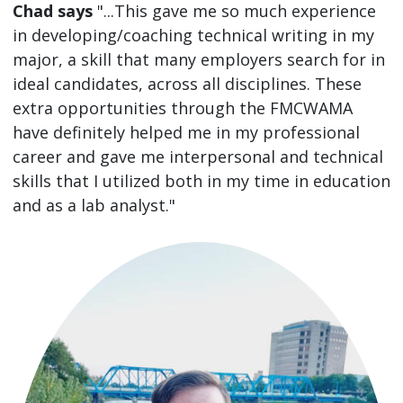
Chad says
"...This gave me so much experience
in developing/coaching technical writing in my
major, a skill that many employers search for in
ideal candidates, across all disciplines. These
extra opportunities through the FMCWAMA
have definitely helped me in my professional
career and gave me interpersonal and technical
skills that I utilized both in my time in education
and as a lab analyst."