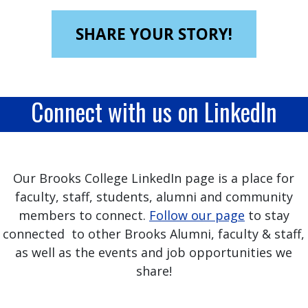
SHARE YOUR STORY!
Connect with us on LinkedIn
Our Brooks College LinkedIn page is a place for
faculty, staff, students, alumni and community
members to connect.
Follow our page
to stay
connected to other Brooks Alumni, faculty & staff,
as well as the events and job opportunities we
share!