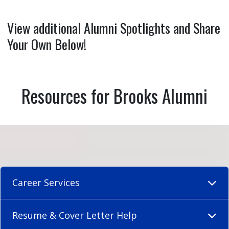
View additional Alumni Spotlights and Share
Your Own Below!
Resources for Brooks Alumni
Career Services
Resume & Cover Letter Help