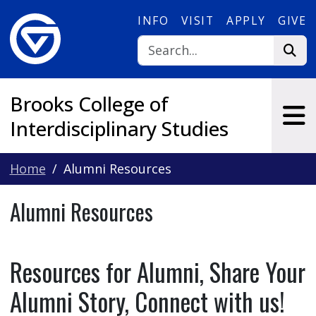
Skip to main content
INFO
VISIT
APPLY
GIVE
Brooks College of
Interdisciplinary Studies
Home
Alumni Resources
Alumni Resources
Resources for Alumni, Share Your
Alumni Story, Connect with us!