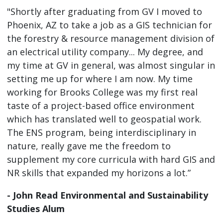
"Shortly after graduating from GV I moved to
Phoenix, AZ to take a job as a GIS technician for
the forestry & resource management division of
an electrical utility company... My degree, and
my time at GV in general, was almost singular in
setting me up for where I am now. My time
working for Brooks College was my first real
taste of a project-based office environment
which has translated well to geospatial work.
The ENS program, being interdisciplinary in
nature, really gave me the freedom to
supplement my core curricula with hard GIS and
NR skills that expanded my horizons a lot.”
- John Read Environmental and Sustainability
Studies Alum