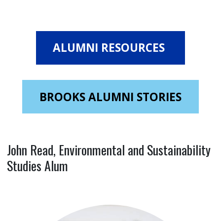
ALUMNI RESOURCES
BROOKS ALUMNI STORIES
John Read, Environmental and Sustainability
Studies Alum