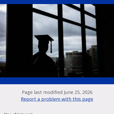
Page last modified June 25, 2026
Report a problem with this page