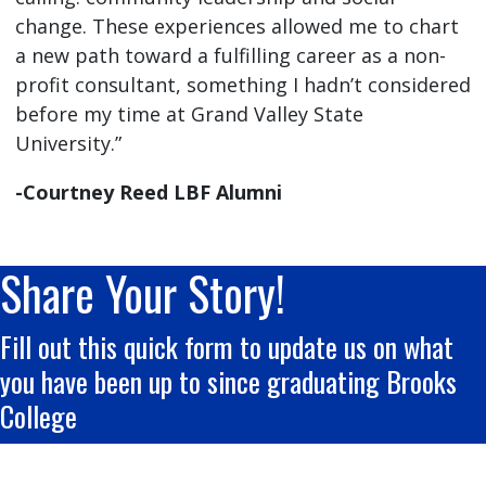
change. These experiences allowed me to chart
a new path toward a fulfilling career as a non-
profit consultant, something I hadn’t considered
before my time at Grand Valley State
University.”
-Courtney Reed LBF Alumni
Share Your Story!
Fill out this quick form to update us on what
you have been up to since graduating Brooks
College