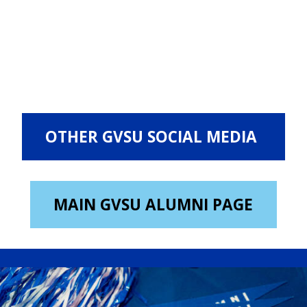
OTHER GVSU SOCIAL MEDIA
MAIN GVSU ALUMNI PAGE