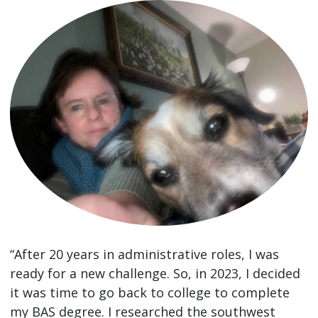
“After 20 years in administrative roles, I was
ready for a new challenge. So, in 2023, I decided
it was time to go back to college to complete
my BAS degree. I researched the southwest