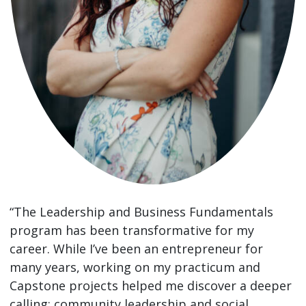
“The Leadership and Business Fundamentals
program has been transformative for my
career. While I’ve been an entrepreneur for
many years, working on my practicum and
Capstone projects helped me discover a deeper
calling: community leadership and social