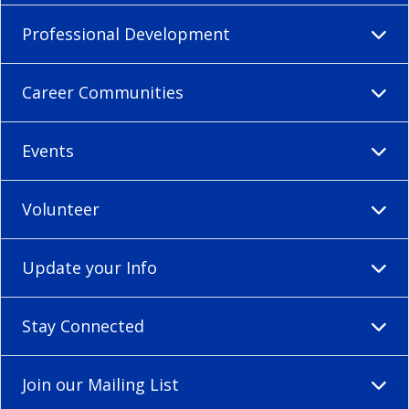
Professional Development
Career Communities
Events
Volunteer
Update your Info
Stay Connected
Join our Mailing List