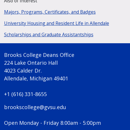
Also of Interest
Majors, Programs, Certificates, and Badges
University Housing and Resident Life in Allendale
Scholarships and Graduate Assistantships
Brooks College Deans Office
224 Lake Ontario Hall
4023 Calder Dr.
Allendale, Michigan 49401
+1 (616) 331-8655
brookscollege@gvsu.edu
Open Monday - Friday 8:00am - 5:00pm