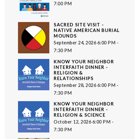
7:00 PM
SACRED SITE VISIT -
NATIVE AMERICAN BURIAL
MOUNDS
September 24, 2026 6:00 PM -
7:30 PM
KNOW YOUR NEIGHBOR
INTERFAITH DINNER -
RELIGION &
RELATIONSHIPS
September 28, 2026 6:00 PM -
7:30 PM
KNOW YOUR NEIGHBOR
INTERFAITH DINNER -
RELIGION & SCIENCE
October 12, 2026 6:00 PM -
7:30 PM