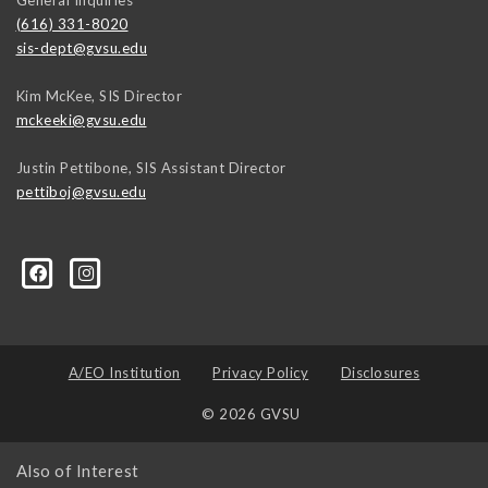
(616) 331-8020
sis-dept@gvsu.edu
Kim McKee, SIS Director
mckeeki@gvsu.edu
Justin Pettibone, SIS Assistant Director
pettiboj@gvsu.edu
A/EO Institution
Privacy Policy
Disclosures
© 2026 GVSU
Also of Interest