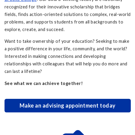
recognized for their innovative scholarship that bridges
fields, finds action-oriented solutions to complex, real-world
problems, and supports students from all backgrounds to
explore, create, and succeed.
Want to take ownership of your education? Seeking to make
a positive difference in your life, community, and the world?
Interested in making connections and developing
relationships with colleagues that will help you do more and
can last a lifetime?
See what we can achieve together!
Make an advising appointment today