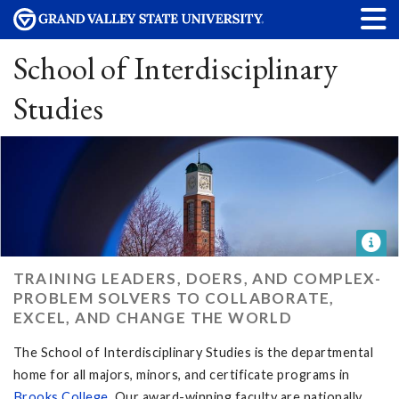
School of Interdisciplinary
Studies
TRAINING LEADERS, DOERS, AND COMPLEX-
PROBLEM SOLVERS TO COLLABORATE,
EXCEL, AND CHANGE THE WORLD
The School of Interdisciplinary Studies is the departmental
home for all majors, minors, and certificate programs in
Brooks College
. Our award-winning faculty are nationally