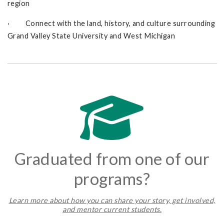
region
· Connect with the land, history, and culture surrounding
Grand Valley State University and West Michigan
Graduated from one of our
programs?
L
earn more about how you can share your story, get involved,
and mentor current students.