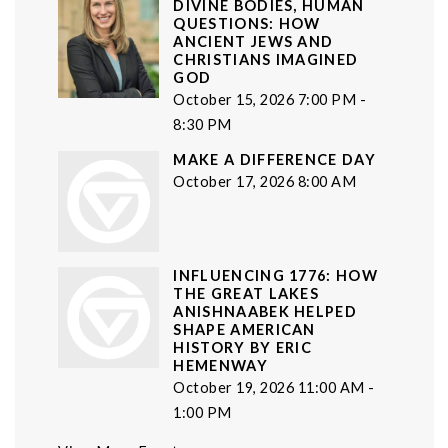
DIVINE BODIES, HUMAN
QUESTIONS: HOW
ANCIENT JEWS AND
CHRISTIANS IMAGINED
GOD
October 15, 2026 7:00 PM -
8:30 PM
MAKE A DIFFERENCE DAY
October 17, 2026 8:00 AM
INFLUENCING 1776: HOW
THE GREAT LAKES
ANISHNAABEK HELPED
SHAPE AMERICAN
HISTORY BY ERIC
HEMENWAY
October 19, 2026 11:00 AM -
1:00 PM