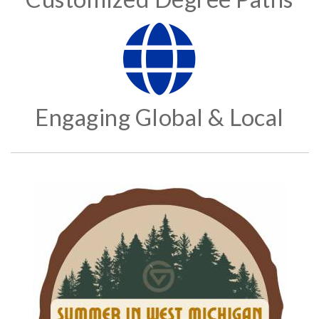
Engaging Global & Local