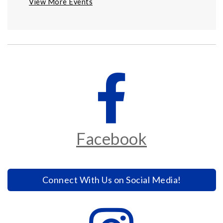
View More Events
Facebook
Connect With Us on Social Media!