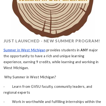
JUST LAUNCHED - NEW SUMMER PROGRAM!
Summer in West Michigan
provides students in
ANY
major
the opportunity to have a rich and unique learning
experience, earning 9 credits, while learning and working in
West Michigan.
Why Summer in West Michigan?
· Learn from GVSU faculty, community leaders, and
regional experts
· Work in worthwhile and fulfilling internships within the