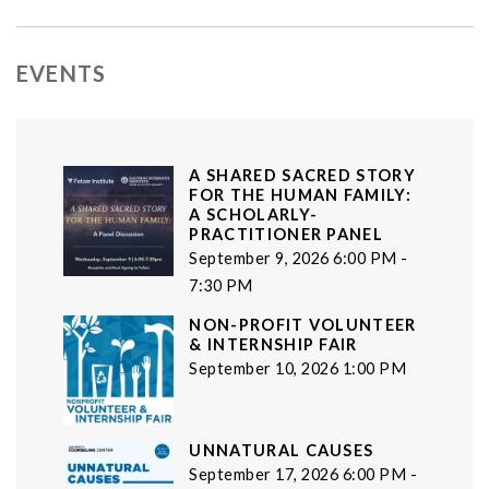
EVENTS
A SHARED SACRED STORY
FOR THE HUMAN FAMILY:
A SCHOLARLY-
PRACTITIONER PANEL
September 9, 2026 6:00 PM -
7:30 PM
NON-PROFIT VOLUNTEER
& INTERNSHIP FAIR
September 10, 2026 1:00 PM
UNNATURAL CAUSES
September 17, 2026 6:00 PM -