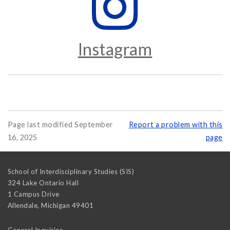
Instagram
Page last modified September
Report a problem with this
16, 2025
page
School of Interdisciplinary Studies (SIS)
324 Lake Ontario Hall
1 Campus Drive
Allendale
,
Michigan
49401
General Inquiries