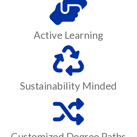
Active Learning
Sustainability Minded
Customized Degree Paths