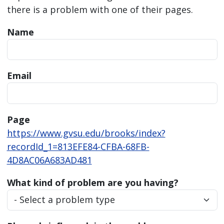
there is a problem with one of their pages.
Name
Email
Page
https://www.gvsu.edu/brooks/index?
recordId_1=813EFE84-CFBA-68FB-
4D8AC06A683AD481
What kind of problem are you having?