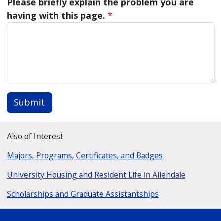
Please briefly explain the problem you are
having with this page.
*
Submit
Also of Interest
Majors, Programs, Certificates, and Badges
University Housing and Resident Life in Allendale
Scholarships and Graduate Assistantships