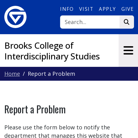
Skip to main content
INFO
VISIT
APPLY
GIVE
Brooks College of
Interdisciplinary Studies
Home
Report a Problem
Report a Problem
Please use the form below to notify the
department that manages this website that