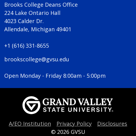
Brooks College Deans Office
224 Lake Ontario Hall
4023 Calder Dr.
Allendale, Michigan 49401
+1 (616) 331-8655
brookscollege@gvsu.edu
Open Monday - Friday 8:00am - 5:00pm
A/EO Institution
Privacy Policy
Disclosures
© 2026
GVSU