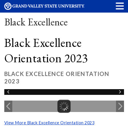
Black Excellence
Black Excellence
Orientation 2023
BLACK EXCELLENCE ORIENTATION
2023
View More Black Excellence Orientation 2023