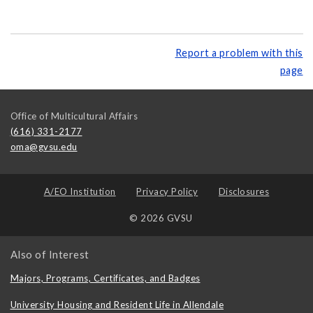
Report a problem with this
page
Office of Multicultural Affairs
(616) 331-2177
oma@gvsu.edu
A/EO Institution
Privacy Policy
Disclosures
© 2026 GVSU
Also of Interest
Majors, Programs, Certificates, and Badges
University Housing and Resident Life in Allendale