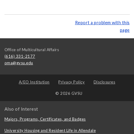
Report a problem with this
page
Office of Multicultural Affairs
(616) 331-2177
oma@gvsu.edu
A/EO Institution
Privacy Policy
Disclosures
© 2026 GVSU
Also of Interest
Majors, Programs, Certificates, and Badges
University Housing and Resident Life in Allendale