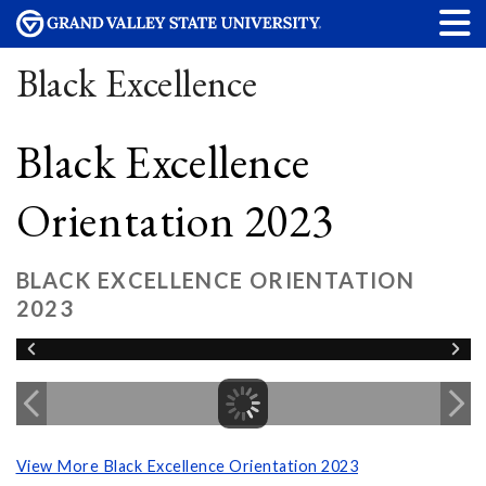
Black Excellence
Black Excellence
Orientation 2023
BLACK EXCELLENCE ORIENTATION
2023
View More Black Excellence Orientation 2023