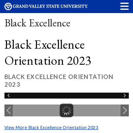
Black Excellence
Black Excellence
Orientation 2023
BLACK EXCELLENCE ORIENTATION
2023
View More Black Excellence Orientation 2023