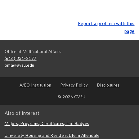
Report a problem with this
page
Office of Multicultural Affairs
(616) 331-2177
oma@gvsu.edu
A/EO Institution
Privacy Policy
Disclosures
© 2026 GVSU
Also of Interest
Majors, Programs, Certificates, and Badges
University Housing and Resident Life in Allendale