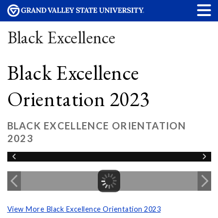
Black Excellence
Black Excellence
Orientation 2023
BLACK EXCELLENCE ORIENTATION
2023
View More Black Excellence Orientation 2023