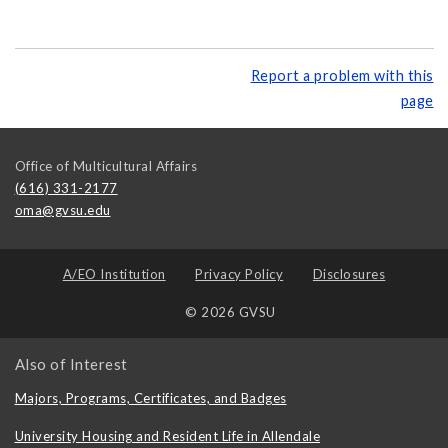
Report a problem with this
page
Office of Multicultural Affairs
(616) 331-2177
oma@gvsu.edu
A/EO Institution
Privacy Policy
Disclosures
© 2026 GVSU
Also of Interest
Majors, Programs, Certificates, and Badges
University Housing and Resident Life in Allendale