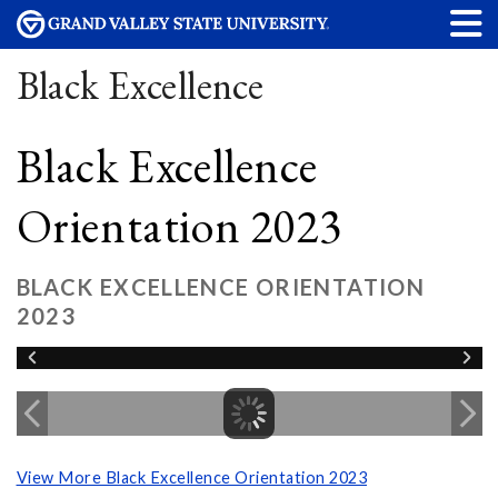
Black Excellence
Black Excellence
Orientation 2023
BLACK EXCELLENCE ORIENTATION
2023
View More Black Excellence Orientation 2023