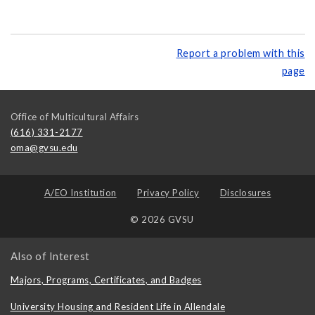
Report a problem with this
page
Office of Multicultural Affairs
(616) 331-2177
oma@gvsu.edu
A/EO Institution
Privacy Policy
Disclosures
© 2026 GVSU
Also of Interest
Majors, Programs, Certificates, and Badges
University Housing and Resident Life in Allendale