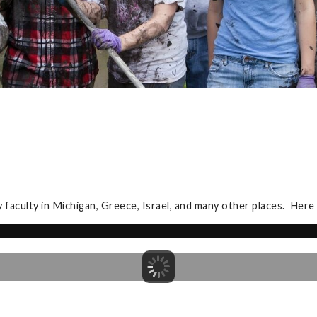
y faculty in Michigan, Greece, Israel, and many other places. Here