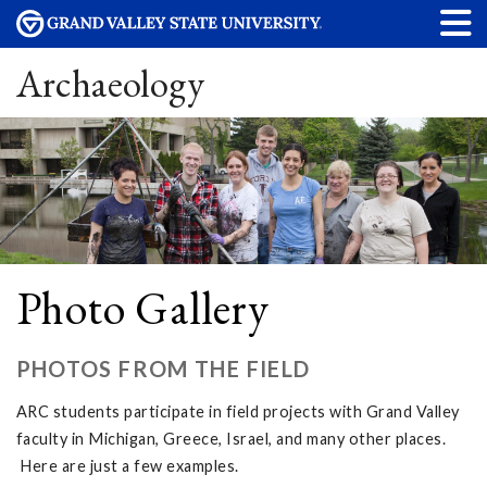
Archaeology
Photo Gallery
PHOTOS FROM THE FIELD
ARC students participate in field projects with Grand Valley
faculty in Michigan, Greece, Israel, and many other places.
Here are just a few examples.