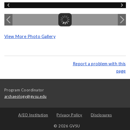
View More Photo Gallery
Report a problem with this
page
Program Coordinator
archaeology@gvsu.edu
A/EO Institution
Privacy Policy
Disclosures
© 2026 GVSU