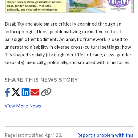
Disability and ableism are critically examined through an
anthropological lens, problematizing normative cultural
paradigm of embodiment. An analytic framework is used to
understand disability in diverse cross-cultural settings; how
it is shaped socially (through identities of race, class, gender,
sexuality), medically, politically, and situated within histories.
SHARE THIS NEWS STORY
View More News
Page last modified April 23,
Report a problem with this