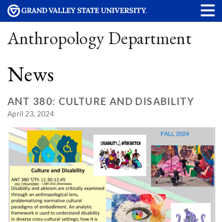
Anthropology Department
News
ANT 380: CULTURE AND DISABILITY
April 23, 2024