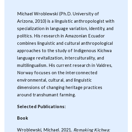
Michael Wroblewski (Ph.D. University of
Arizona, 2010) is a linguistic anthropologist with
specialization in language variation, identity, and
politics. His research in Amazonian Ecuador
combines linguistic and cultural anthropological
approaches to the study of Indigenous Kichwa
language revitalization, interculturality, and
multilingualism. His current research in Valdres,
Norway focuses on the interconnected
environmental, cultural, and linguistic
dimensions of changing heritage practices
around transhumant farming.
Selected Publications:
Book
Wroblewski, Michael. 2021.
Remaking Kichwa: