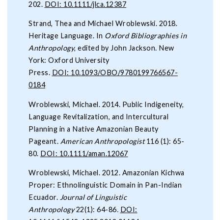
202.
DOI: 10.1111/jlca.12387
Strand, Thea and Michael Wroblewski. 2018.
Heritage Language. In
Oxford Bibliographies in
Anthropology
, edited by John Jackson. New
York: Oxford University
Press.
DOI: 10.1093/OBO/9780199766567-
0184
Wroblewski, Michael. 2014. Public Indigeneity,
Language Revitalization, and Intercultural
Planning in a Native Amazonian Beauty
Pageant.
American Anthropologist
116 (1): 65-
80.
DOI: 10.1111/aman.12067
Wroblewski, Michael. 2012. Amazonian Kichwa
Proper: Ethnolinguistic Domain in Pan-Indian
Ecuador.
Journal of Linguistic
Anthropology
22(1): 64-86
.
DOI: