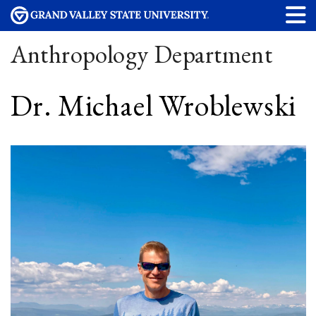
Anthropology Department
Dr. Michael Wroblewski