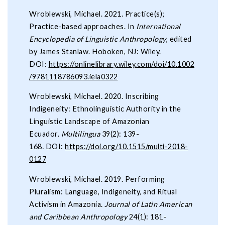
Wroblewski, Michael. 2021. Practice(s);
Practice-based approaches. In
International
Encyclopedia of Linguistic Anthropology
, edited
by James Stanlaw. Hoboken, NJ: Wiley.
DOI:
https://onlinelibrary.wiley.com/doi/10.1002
/9781118786093.iela0322
Wroblewski, Michael. 2020. Inscribing
Indigeneity: Ethnolinguistic Authority in the
Linguistic Landscape of Amazonian
Ecuador.
Multilingua
39(2): 139-
168
.
DOI:
https://doi.org/10.1515/multi-2018-
0127
Wroblewski, Michael. 2019. Performing
Pluralism: Language, Indigeneity, and Ritual
Activism in Amazonia.
Journal of Latin American
and Caribbean Anthropology
24(1): 181-