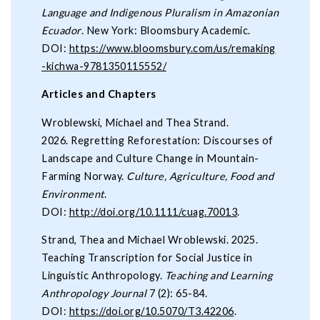
Language and Indigenous Pluralism in Amazonian
Ecuador
. New York: Bloomsbury Academic.
DOI:
https://www.bloomsbury.com/us/remaking
-kichwa-9781350115552/
Articles and Chapters
Wroblewski, Michael and Thea Strand.
2026. Regretting Reforestation: Discourses of
Landscape and Culture Change in Mountain-
Farming Norway.
Culture, Agriculture, Food and
Environment
.
DOI:
http://doi.org/10.1111/cuag.70013
.
Strand, Thea and Michael Wroblewski. 2025.
Teaching Transcription for Social Justice in
Linguistic Anthropology.
Teaching and Learning
Anthropology Journal
7 (2): 65-84.
DOI:
https://doi.org/10.5070/T3.42206
.