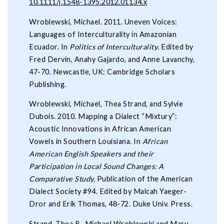
10.1111/j.1548-1395.2012.01134.x
Wroblewski, Michael. 2011. Uneven Voices:
Languages of Interculturality in Amazonian
Ecuador. In
Politics of
Interculturality
. Edited by
Fred Dervin, Anahy Gajardo, and Anne Lavanchy,
47-70. Newcastle, UK: Cambridge Scholars
Publishing.
Wroblewski, Michael, Thea Strand, and Sylvie
Dubois. 2010. Mapping a Dialect “Mixtury”:
Acoustic Innovations in African American
Vowels in Southern Louisiana. In
African
American English Speakers and their
Participation in Local Sound Changes: A
Comparative Study,
Publication of the American
Dialect Society #94. Edited by Malcah Yaeger-
Dror and Erik Thomas, 48-72. Duke Univ. Press.
Strand, Thea R., Michael Wroblewski and Mary