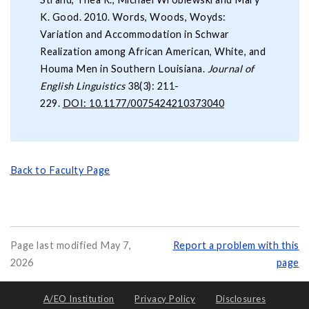
K. Good. 2010. Words, Woods, Woyds:
Variation and Accommodation in Schwar
Realization among African American, White, and
Houma Men in Southern Louisiana.
Journal of
English Linguistics
38(3): 211-
229.
DOI: 10.1177/0075424210373040
Back to Faculty Page
Page last modified May 7,
Report a problem with this
2026
page
A/EO Institution
Privacy Policy
Disclosures