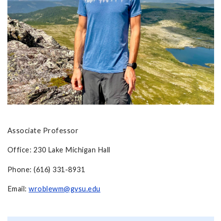
Associate Professor
Office: 230 Lake Michigan Hall
Phone: (616) 331-8931
Email:
wroblewm@gvsu.edu