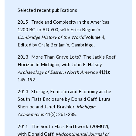
Selected recent publications
2015 Trade and Complexity in the Americas
1200 BC to AD 900, with Erica Begun in
Cambridge History of the World
Volume 4,
Edited by Craig Benjamin, Cambridge.
2013 More Than Grave Lots? The Jack’s Reef
Horizon in Michigan, with John R. Halsey.
Archaeology of Eastern North America
41(1):
145-192.
2013 Storage, Function and Economy at the
South Flats Enclosure by Donald Gaff, Laura
Sherrod and Janet Brashler.
Michigan
Academician
41(3): 261-288.
2011 The South Flats Earthwork (20MU2),
with Donald Gaff.
Midcontinental Journal of