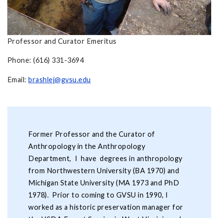
Professor and Curator Emeritus
Phone: (616) 331-3694
Email:
brashlej@gvsu.edu
Former Professor and the Curator of
Anthropology in the Anthropology
Department, I have degrees in anthropology
from Northwestern University (BA 1970) and
Michigan State University (MA 1973 and PhD
1978). Prior to coming to GVSU in 1990, I
worked as a historic preservation manager for