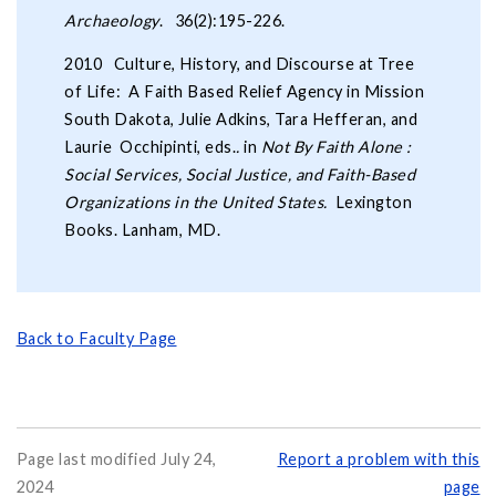
Archaeology
. 36(2):195-226.
2010 Culture, History, and Discourse at Tree
of Life: A Faith Based Relief Agency in Mission
South Dakota, Julie Adkins, Tara Hefferan, and
Laurie Occhipinti, eds.
.
in
Not By Faith Alone :
Social Services, Social Justice, and Faith-Based
Organizations in the United States.
Lexington
Books. Lanham, MD.
Back to Faculty Page
Page last modified July 24,
Report a problem with this
2024
page