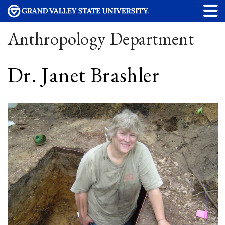
Anthropology Department
Dr. Janet Brashler