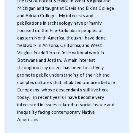
the USDA Forest Service in West Virginia and
Michigan and taught at Davis and Elkins College
and Adrian College. My interests and
publications in archaeology have primarily
focused on the Pre-Columbian peoples of
eastern North America, though I have done
fieldwork in Arizona, California, and West
Virginia in addition to international work in
Botswana and Jordan. A main interest
throughout my career has been to actively
promote public understanding of the rich and
complex cultures that inhabited our area before
Europeans, whose descendants still live here
today. In recent years I have become very
interested in issues related to social justice and
inequality facing contemporary Native
Americans.